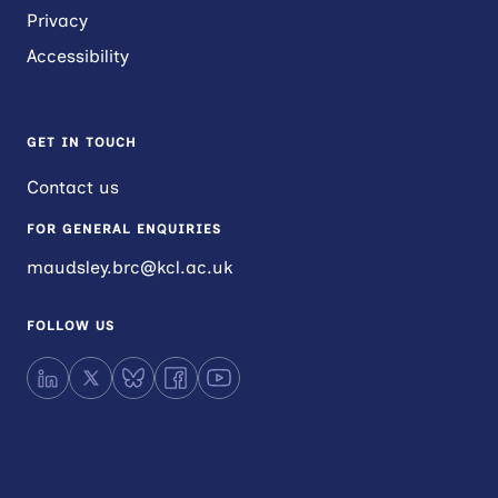
Privacy
Accessibility
GET IN TOUCH
Contact us
FOR GENERAL ENQUIRIES
maudsley.brc@kcl.ac.uk
FOLLOW US
LinkedIn
X
Bluesky
Facebook
YouTube