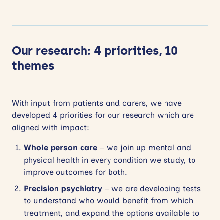
Our research: 4 priorities, 10
themes
With input from patients and carers, we have
developed 4 priorities for our research which are
aligned with impact:
Whole person care
– we join up mental and
physical health in every condition we study, to
improve outcomes for both.
Precision psychiatry
– we are developing tests
to understand who would benefit from which
treatment, and expand the options available to