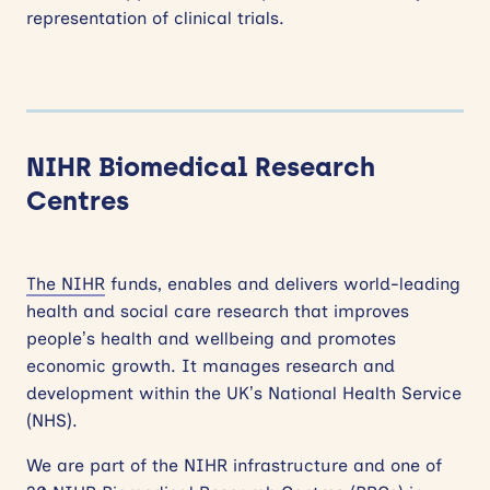
representation of clinical trials.
NIHR Biomedical Research
Centres
The NIHR
funds, enables and delivers world-leading
health and social care research that improves
people’s health and wellbeing and promotes
economic growth. It manages research and
development within the UK’s National Health Service
(NHS).
We are part of the NIHR infrastructure and one of