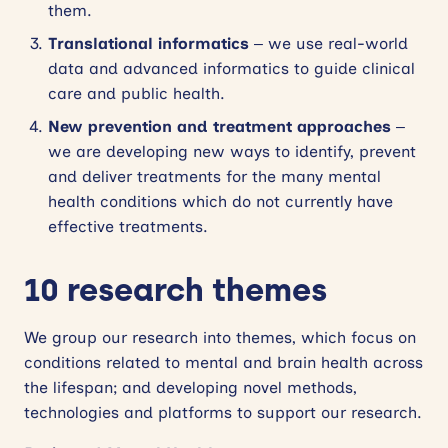
them.
Translational informatics
– we use real-world
data and advanced informatics to guide clinical
care and public health.
New prevention and treatment approaches
–
we are developing new ways to identify, prevent
and deliver treatments for the many mental
health conditions which do not currently have
effective treatments.
10 research themes
We group our research into themes, which focus on
conditions related to mental and brain health across
the lifespan; and developing novel methods,
technologies and platforms to support our research.