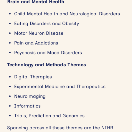
Brain and Mental Health
Child Mental Health and Neurological Disorders
Eating Disorders and Obesity
Motor Neuron Disease
Pain and Addictions
Psychosis and Mood Disorders
Technology and Methods Themes
Digital Therapies
Experimental Medicine and Therapeutics
Neuroimaging
Informatics
Trials, Prediction and Genomics
Spanning across all these themes are the NIHR