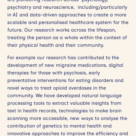
psychiatry and neuroscience,
including/particularly
in AI and data-driven approaches to create a more
scalable and personalised healthcare system for the
future. Our research works across the lifespan,
treating the person as a whole within the context of
their physical health and their community.
For example our research has contributed to the
development of new migraine medications, digital
therapies for those with psychosis, early
preventative interventions for eating disorders and
novel ways to treat opioid overdoses in the
community. We have developed natural language
processing tools to extract valuable insights from
text in health records, technologies to make brain
scanning more accessible, new ways to analyse the
contribution of genetics to mental health and
innovative approaches to improve the efficiency and