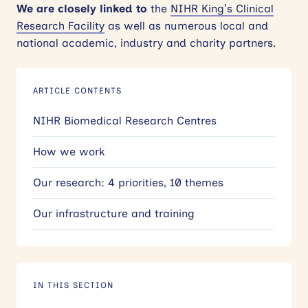
We are closely linked to
the
NIHR King’s Clinical
Research Facility
as well as numerous local and
national academic, industry and charity partners.
ARTICLE CONTENTS
NIHR Biomedical Research Centres
How we work
Our research: 4 priorities, 10 themes
Our infrastructure and training
IN THIS SECTION