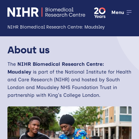
Menu
NIHR Biomedical Research Centre: Maudsley
About
About us
Open
Research
The
NIHR
Biomedical Research Centre:
Open
Maudsley
is part of the National Institute for Health
Impact
and Care Research (NIHR) and hosted by South
London and Maudsley NHS Foundation Trust in
Expertise and Infrastructure
Open
partnership with King’s College London.
Patients and Public
Research Career Development
Partnerships