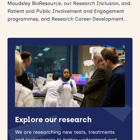
Maudsley BioResource, our Research Inclusion, and
Patient and Public Involvement and Engagement
programmes, and Research Career Development.
Explore our research
We are researching new tests, treatments
and technologies to better understand and