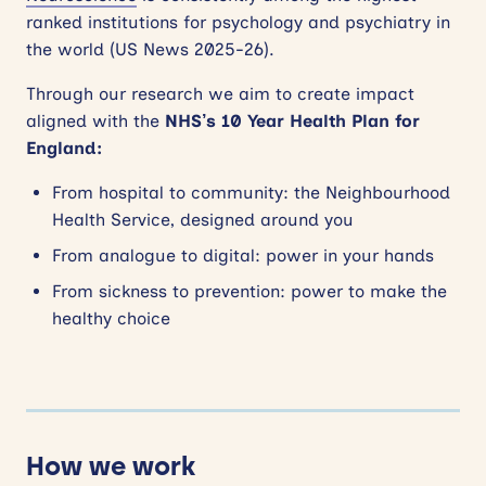
ranked institutions for psychology and psychiatry in
the world (US News 2025-26).
Through our research we aim to create impact
aligned with the
NHS’s 10 Year Health Plan for
England:
From hospital to community: the Neighbourhood
Health Service, designed around you
From analogue to digital: power in your hands
From sickness to prevention: power to make the
healthy choice
How we work