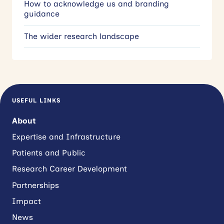
How to acknowledge us and branding
guidance
The wider research landscape
USEFUL LINKS
About
Expertise and Infrastructure
Patients and Public
Research Career Development
Partnerships
Impact
News