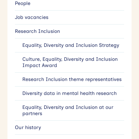
People
Job vacancies
Research Inclusion
Equality, Diversity and Inclusion Strategy
Culture, Equality, Diversity and Inclusion
Impact Award
Research Inclusion theme representatives
Diversity data in mental health research
Equality, Diversity and Inclusion at our
partners
Our history