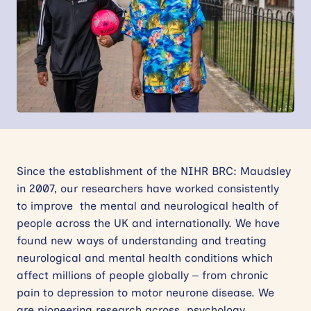
News
Events
Contact
Site
search
Since the establishment of the NIHR BRC: Maudsley
in 2007, our researchers have worked consistently
to improve the mental and neurological health of
people across the UK and internationally. We have
found new ways of understanding and treating
neurological and mental health conditions which
affect millions of people globally – from chronic
pain to depression to motor neurone disease. We
are pioneering research across psychology,