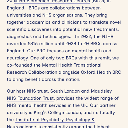
20
NIHR Biomedical Research Centres
(BRCs) in
England. BRCs are collaborations between
universities and NHS organisations. They bring
together academics and clinicians to translate
novel
scientific
discoveries into potential new treatments,
diagnostics and technologies. In 2022, the NIHR
awarded £816 million until 2028 to 20 BRCs across
England. Our BRC focuses on mental health and
neurology. One of only two BRCs with this remit, we
co-founded the Mental Health Translational
Research Collaboration alongside Oxford Health BRC
to bring benefit across the nation.
Our host NHS trust,
South London and Maudsley
NHS Foundation Trust
, provides the widest range of
NHS mental health services in the UK. Our partner
university is King’s College London, and its faculty
the
Institute of Psychiatry, Psychology &
Neuroscience
is consistently among the highest