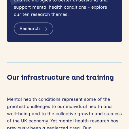
support mental health conditions - explore
our ten research themes.
Research
Our infrastructure and training
Mental health conditions represent some of the
greatest challenges to our individual health and
well-being and to the collective growth and success
of the UK economy. Yet mental health research has
previously been a neglected area. Our