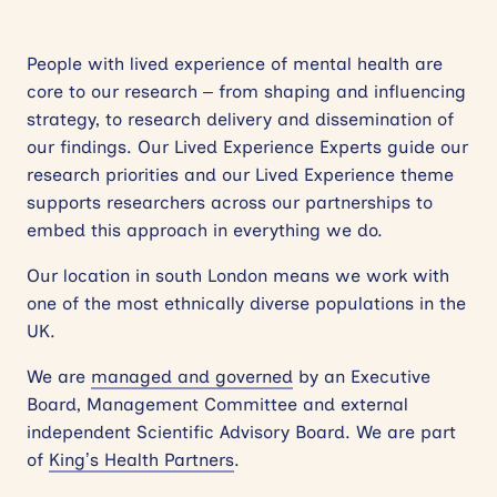
People with lived experience of mental health are
core to our research – from shaping and influencing
strategy, to research delivery and dissemination of
our findings. Our Lived Experience Experts guide our
research priorities and our Lived Experience theme
supports researchers across our partnerships to
embed this approach in everything we do.
Our location in south London means we work with
one of the most ethnically diverse populations in the
UK.
We are
managed and governed
by an Executive
Board, Management Committee and external
independent Scientific Advisory Board. We are part
of
King’s Health Partners
.