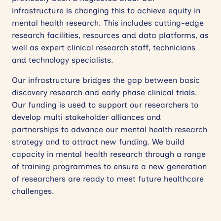
infrastructure is changing this to achieve equity in
mental health research. This includes cutting-edge
research facilities, resources and data platforms, as
well as expert clinical research staff, technicians
and technology specialists.
Our infrastructure bridges the gap between basic
discovery research and early phase clinical trials.
Our funding is used to support our researchers to
develop multi stakeholder alliances and
partnerships to advance our mental health research
strategy and to attract new funding. We build
capacity in mental health research through a range
of training programmes to ensure a new generation
of researchers are ready to meet future healthcare
challenges.