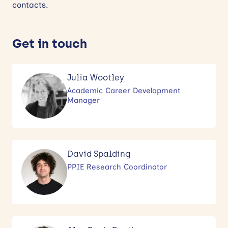
contacts.
News
Get in touch
Events
Contact
Julia Wootley
Academic Career Development
Site
Manager
search
David Spalding
PPIE Research Coordinator