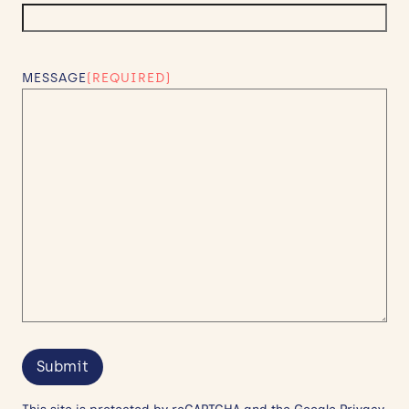
MESSAGE
(REQUIRED)