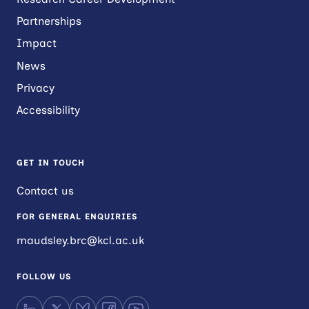
Partnerships
Impact
News
Privacy
Accessibility
GET IN TOUCH
Contact us
FOR GENERAL ENQUIRIES
maudsley.brc@kcl.ac.uk
FOLLOW US