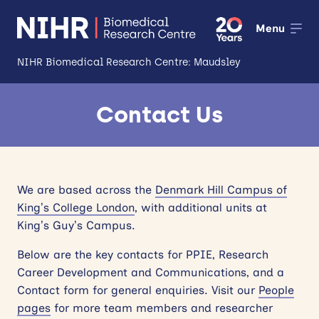
Menu
NIHR Biomedical Research Centre: Maudsley
About
Contact Us
Open
Research
Open
Impact
We are based across the
Denmark Hill Campus of
King’s College London
, with additional units at
Expertise and Infrastructure
Open
King’s Guy’s Campus.
Patients and Public
Below are the key contacts for PPIE, Research
Career Development and Communications, and a
Research Career Development
Contact form for general enquiries. Visit our
People
pages
for more team members and researcher
Partnerships