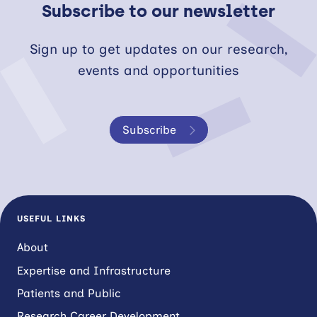
Subscribe to our newsletter
Sign up to get updates on our research,
events and opportunities
Subscribe
USEFUL LINKS
About
Expertise and Infrastructure
Patients and Public
Research Career Development