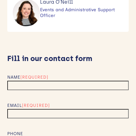
Laura O'Neill
Events and Administrative Support
Officer
Fill in our contact form
NAME
(REQUIRED)
EMAIL
(REQUIRED)
PHONE