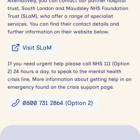
Alternatively, you can contact our partner hospital
trust, South London and Maudsley NHS Foundation
Trust (SLaM), who offer a range of specialist
services. You can find their contact details and
further information on their website below.
Visit SLaM
If you need urgent help please call NHS 111 (Option
2) 24 hours a day, to speak to the mental health
crisis line. More information about getting help in an
emergency found on the crisis support page.
0800 731 2864 (Option 2)