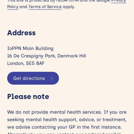
This site is protected by reCAPTCHA and the Google
Privacy
Policy
and
Terms of Service
apply.
Address
IoPPN Main Building
16 De Crespigny Park, Denmark Hill
London, SE5 8AF
Get directions
Please note
We do not provide mental health services. If you are
seeking mental health support, advice, or treatment,
we advise contacting your GP in the first instance.