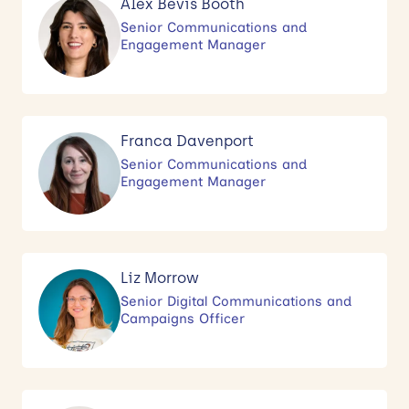
Alex Bevis Booth
Senior Communications and
Engagement Manager
Franca Davenport
Senior Communications and
Engagement Manager
Liz Morrow
Senior Digital Communications and
Campaigns Officer