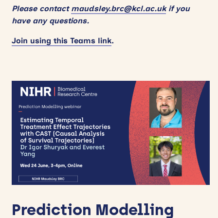
Please contact
maudsley.brc@kcl.ac.uk
if you
have any questions.
Join using this Teams link
.
Prediction Modelling