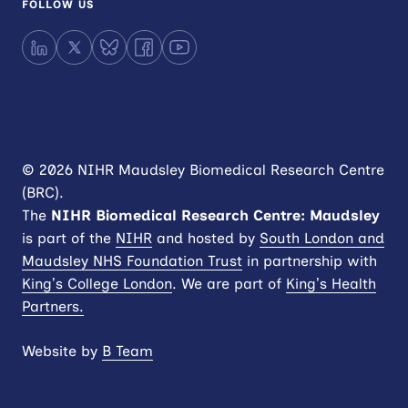
FOLLOW US
LinkedIn
X
Bluesky
Facebook
YouTube
© 2026 NIHR Maudsley Biomedical Research Centre
(BRC).
The
NIHR
Biomedical Research Centre: Maudsley
is part of the
NIHR
and hosted by
South London and
Maudsley NHS Foundation Trust
in partnership with
King’s College London
. We are part of
King’s Health
Partners.
Website by
B Team