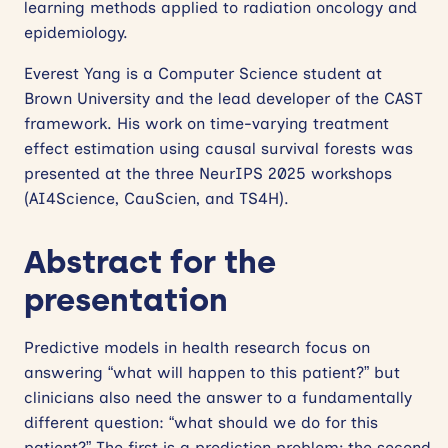
learning methods applied to radiation oncology and
epidemiology.
Everest Yang is a Computer Science student at
Brown University and the lead developer of the CAST
framework. His work on time-varying treatment
effect estimation using causal survival forests was
presented at the three NeurIPS 2025 workshops
(AI4Science, CauScien, and TS4H).
Abstract
for the
presentation
Predictive models in health research focus on
answering “what will happen to this patient?” but
clinicians also need the answer to a fundamentally
different question: “what should we do for this
patient?” The first is a prediction problem; the second