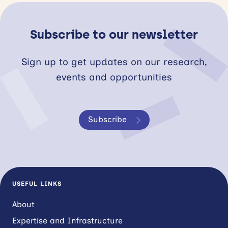
Subscribe to our newsletter
Sign up to get updates on our research,
events and opportunities
Subscribe
USEFUL LINKS
About
Expertise and Infrastructure