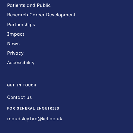
Patients and Public
Research Career Development
Partnerships
Impact
News
Privacy
Accessibility
GET IN TOUCH
Contact us
FOR GENERAL ENQUIRIES
maudsley.brc@kcl.ac.uk