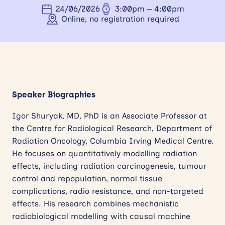
24/06/2026
3:00pm – 4:00pm
News
Online, no registration required
Events
Contact
Site
Speaker Biographies
search
Igor Shuryak, MD, PhD is an Associate Professor at
the Centre for Radiological Research, Department of
Radiation Oncology, Columbia Irving Medical Centre.
He focuses on quantitatively modelling radiation
effects, including radiation carcinogenesis, tumour
control and repopulation, normal tissue
complications, radio resistance, and non-targeted
effects. His research combines mechanistic
radiobiological modelling with causal machine