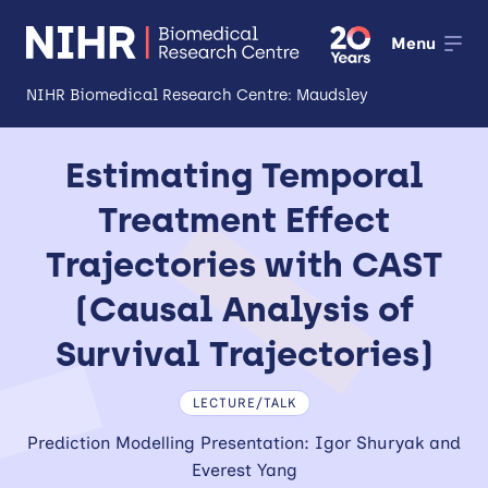
Menu
NIHR Biomedical Research Centre: Maudsley
About
Estimating Temporal
Open
Treatment Effect
Research
Open
Trajectories with CAST
Impact
(Causal Analysis of
Expertise and Infrastructure
Open
Survival Trajectories)
Patients and Public
LECTURE/TALK
Research Career Development
Prediction Modelling Presentation: Igor Shuryak and
Everest Yang
Partnerships