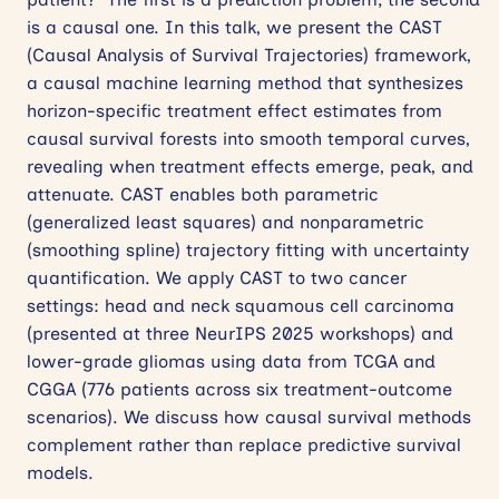
is a causal one. In this talk, we present the CAST
(Causal Analysis of Survival Trajectories) framework,
a causal machine learning method that synthesizes
horizon-specific treatment effect estimates from
causal survival forests into smooth temporal curves,
revealing when treatment effects emerge, peak, and
attenuate. CAST enables both parametric
(generalized least squares) and nonparametric
(smoothing spline) trajectory fitting with uncertainty
quantification. We apply CAST to two cancer
settings: head and neck squamous cell carcinoma
(presented at three NeurIPS 2025 workshops) and
lower-grade gliomas using data from TCGA and
CGGA (776 patients across six treatment-outcome
scenarios). We discuss how causal survival methods
complement rather than replace predictive survival
models.