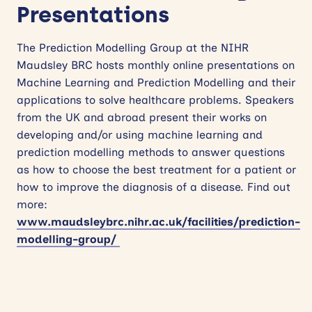
Presentations
The Prediction Modelling Group at the NIHR
Maudsley BRC hosts monthly online presentations on
Machine Learning and Prediction Modelling and their
applications to solve healthcare problems. Speakers
from the UK and abroad present their works on
developing and/or using machine learning and
prediction modelling methods to answer questions
as how to choose the best treatment for a patient or
how to improve the diagnosis of a disease. Find out
more:
www.maudsleybrc.nihr.ac.uk/facilities/prediction-
modelling-group/