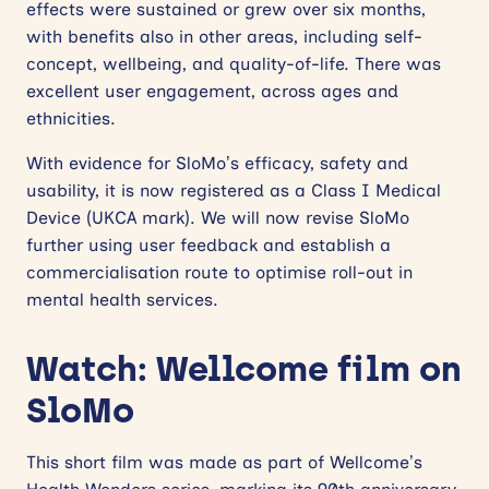
effects were sustained or grew over six months,
with benefits also in other areas, including self-
concept, wellbeing, and quality-of-life. There was
excellent user engagement, across ages and
ethnicities.
With evidence for SloMo’s efficacy, safety and
usability, it is now registered as a Class I Medical
Device (UKCA mark). We will now revise SloMo
further using user feedback and establish a
commercialisation route to optimise roll-out in
mental health services.
Watch: Wellcome film on
SloMo
This short film was made as part of Wellcome’s