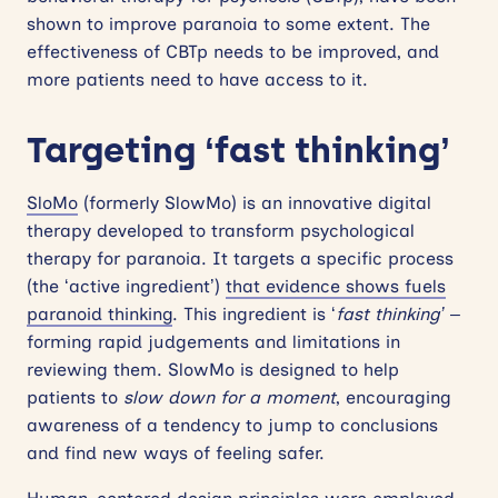
shown to improve paranoia to some extent. The
effectiveness of CBTp needs to be improved, and
more patients need to have access to it.
Targeting ‘fast thinking’
SloMo
(formerly SlowMo) is an innovative digital
therapy developed to transform psychological
therapy for paranoia. It targets a specific process
(the ‘active ingredient’)
that evidence shows fuels
paranoid thinking
. This ingredient is ‘
fast thinking’
–
forming rapid judgements and limitations in
reviewing them. SlowMo is designed to help
patients to
slow down for a moment
, encouraging
awareness of a tendency to jump to conclusions
and find new ways of feeling safer.