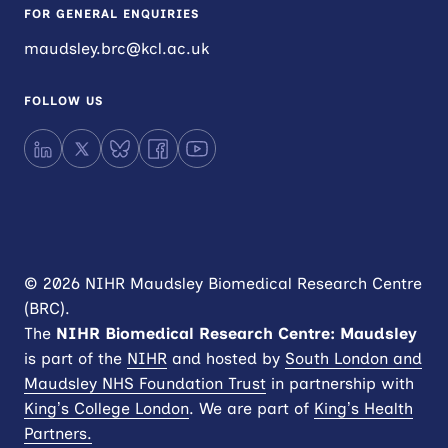
FOR GENERAL ENQUIRIES
maudsley.brc@kcl.ac.uk
FOLLOW US
LinkedIn
X
Bluesky
Facebook
YouTube
© 2026 NIHR Maudsley Biomedical Research Centre
(BRC).
The
NIHR
Biomedical Research Centre: Maudsley
is part of the
NIHR
and hosted by
South London and
Maudsley NHS Foundation Trust
in partnership with
King’s College London
. We are part of
King’s Health
Partners.