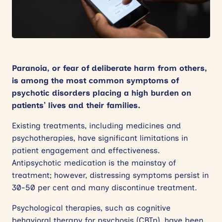
News
Events
Contact
Paranoia, or fear of deliberate harm from others,
is among the most common symptoms of
Site
psychotic disorders placing a high burden on
search
patients’ lives and their families.
Existing treatments, including medicines and
psychotherapies, have significant limitations in
patient engagement and effectiveness.
Antipsychotic medication is the mainstay of
treatment; however, distressing symptoms persist in
30-50 per cent and many discontinue treatment.
Psychological therapies, such as cognitive
behavioral therapy for psychosis (CBTp), have been