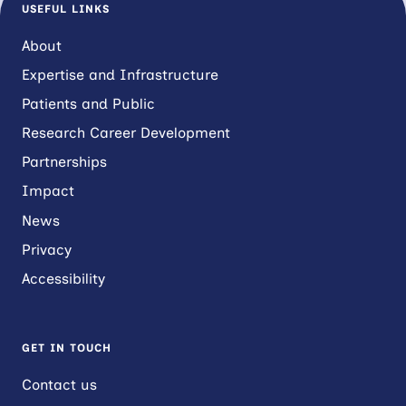
USEFUL LINKS
About
Expertise and Infrastructure
Patients and Public
Research Career Development
Partnerships
Impact
News
Privacy
Accessibility
GET IN TOUCH
Contact us