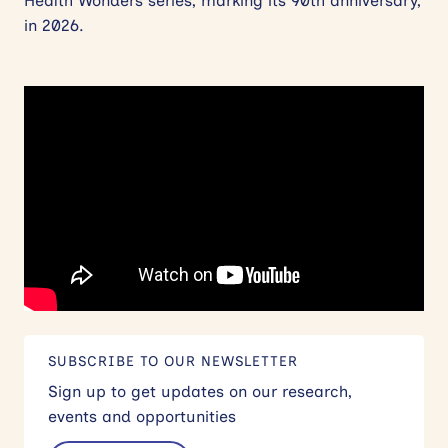
Health Wonders series, marking its 90th anniversary,
in 2026.
SUBSCRIBE TO OUR NEWSLETTER
Sign up to get updates on our research,
events and opportunities