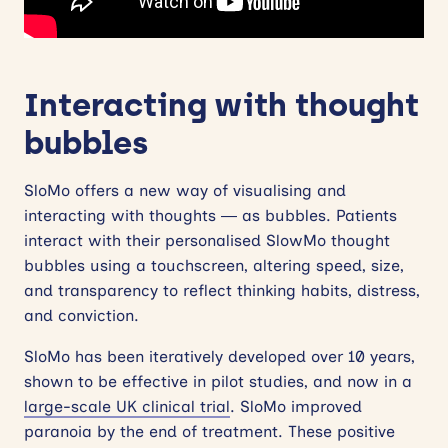
Interacting with thought
bubbles
SloMo offers a new way of visualising and
interacting with thoughts — as bubbles. Patients
interact with their personalised SlowMo thought
bubbles using a touchscreen, altering speed, size,
and transparency to reflect thinking habits, distress,
and conviction.
SloMo has been iteratively developed over 10 years,
shown to be effective in pilot studies, and now in a
large-scale UK clinical trial
. SloMo improved
paranoia by the end of treatment. These positive