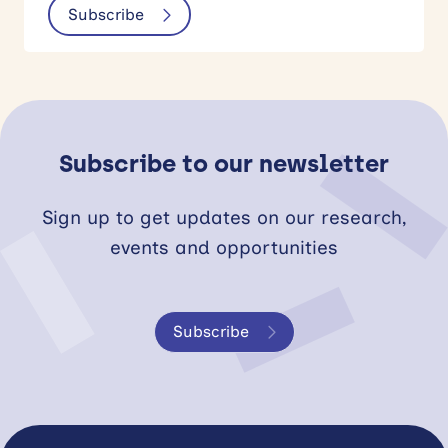
Subscribe
Subscribe to our newsletter
Sign up to get updates on our research,
events and opportunities
Subscribe