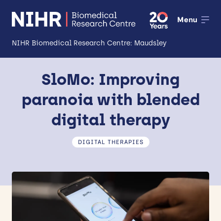
Menu
NIHR Biomedical Research Centre: Maudsley
About
SloMo: Improving
Open
paranoia with blended
Research
Open
digital therapy
Impact
DIGITAL THERAPIES
Expertise and Infrastructure
Open
Patients and Public
Research Career Development
Partnerships