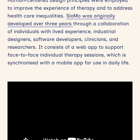
Human-centered design principles were employed
to improve the experience of therapy and to address
health care inequalities.
SloMo was originally
developed over three years
through a collaboration
of individuals with lived experience, industrial
designers, software developers, clinicians, and
researchers. It consists of a web app to support
face-to-face individual therapy sessions, which is
synchronised with a mobile app for use in daily life.