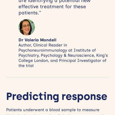
are identifying a potential new
effective treatment for these
patients.”
Dr Valeria Mondell
Author, Clinical Reader in
Psychoneuroimmunology at Institute of
Psychiatry, Psychology & Neuroscience, King's
College London, and Principal Investigator of
the trial
Predicting response
Patients underwent a blood sample to measure