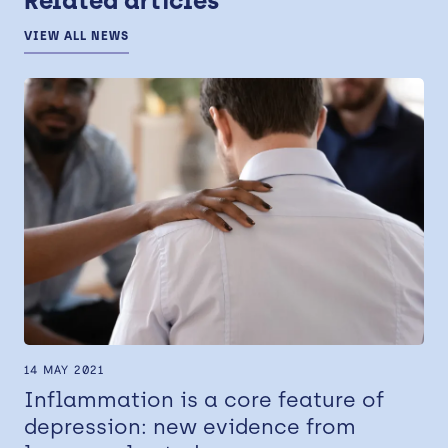
Related articles
VIEW ALL NEWS
14 MAY 2021
Inflammation is a core feature of
depression: new evidence from