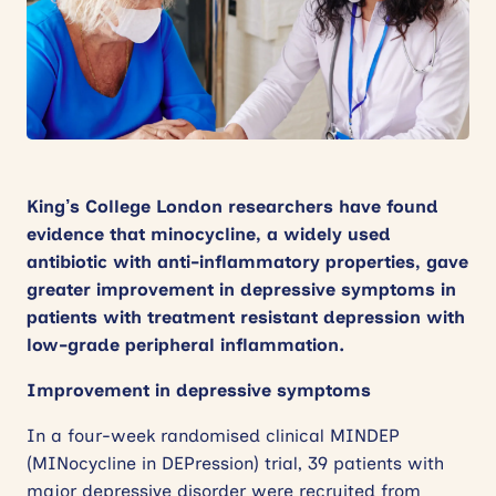
News
Events
Contact
Site
King’s College London researchers have found
search
evidence that minocycline, a widely used
antibiotic with anti-inflammatory properties, gave
greater improvement in depressive symptoms in
patients with treatment resistant depression with
low-grade peripheral inflammation.
Improvement in depressive symptoms
In a four-week randomised clinical MINDEP
(MINocycline in DEPression) trial, 39 patients with
major depressive disorder were recruited from