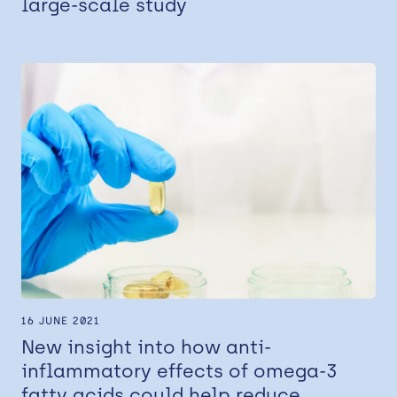
large-scale study
16 JUNE 2021
New insight into how anti-
inflammatory effects of omega-3
fatty acids could help reduce