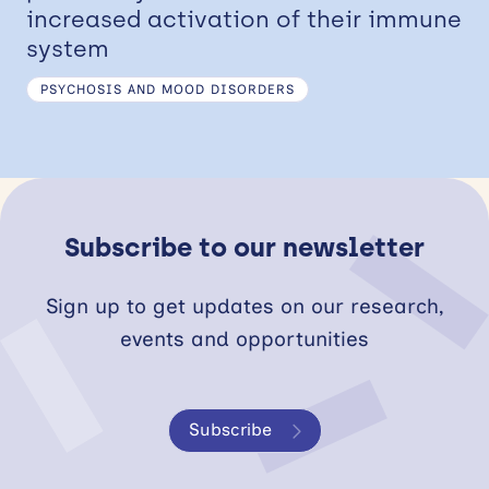
increased activation of their immune
system
PSYCHOSIS AND MOOD DISORDERS
Subscribe to our newsletter
Sign up to get updates on our research,
events and opportunities
Subscribe