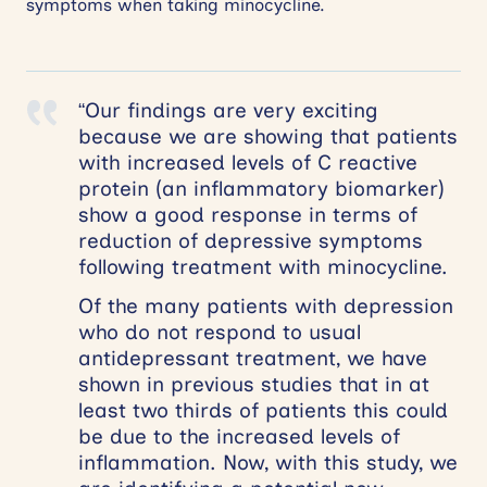
symptoms when taking minocycline.
“Our findings are very exciting
because we are showing that patients
with increased levels of C reactive
protein (an inflammatory biomarker)
show a good response in terms of
reduction of depressive symptoms
following treatment with minocycline.
Of the many patients with depression
who do not respond to usual
antidepressant treatment, we have
shown in previous studies that in at
least two thirds of patients this could
be due to the increased levels of
inflammation. Now, with this study, we