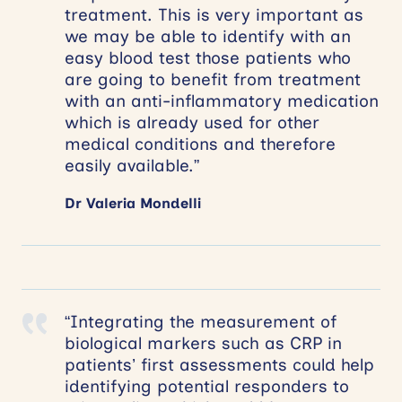
treatment. This is very important as
we may be able to identify with an
easy blood test those patients who
are going to benefit from treatment
with an anti-inflammatory medication
which is already used for other
medical conditions and therefore
easily available.”
Dr Valeria Mondelli
“Integrating the measurement of
biological markers such as CRP in
patients’ first assessments could help
identifying potential responders to