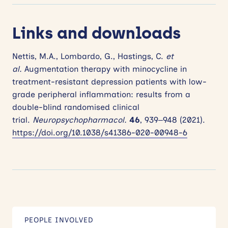
Links and downloads
Nettis, M.A., Lombardo, G., Hastings, C.
et
al.
Augmentation therapy with minocycline in
treatment-resistant depression patients with low-
grade peripheral inflammation: results from a
double-blind randomised clinical
trial.
Neuropsychopharmacol.
46
, 939–948 (2021).
https://doi.org/10.1038/s41386-020-00948-6
PEOPLE INVOLVED