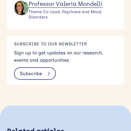
Professor Valeria Mondelli
Theme Co-Lead, Psychosis and Mood
Disorders
SUBSCRIBE TO OUR NEWSLETTER
Sign up to get updates on our research,
events and opportunities
Subscribe