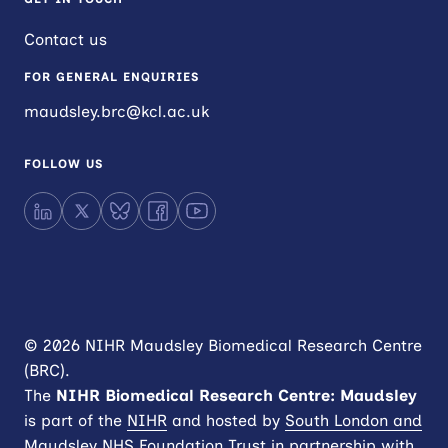
Contact us
FOR GENERAL ENQUIRIES
maudsley.brc@kcl.ac.uk
FOLLOW US
LinkedIn
X
Bluesky
Facebook
YouTube
© 2026 NIHR Maudsley Biomedical Research Centre
(BRC).
The
NIHR
Biomedical Research Centre: Maudsley
is part of the
NIHR
and hosted by
South London and
Maudsley NHS Foundation Trust
in partnership with