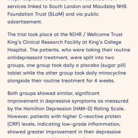
services linked to South London and Maudsley NHS
Foundation Trust (SLaM) and via public
advertisement.
The trial took place at the NIHR / Wellcome Trust
King’s Clinical Research Facility at King’s College
Hospital. The patients, who were taking their routine
antidepressant treatment, were split into two
groups, one group took daily a placebo (sugar pill)
tablet while the other group took daily minocycline
alongside their routine treatment for 4 weeks.
Both groups showed similar, significant
improvement in depressive symptoms as measured
by the Hamilton Depression (HAM-D) Rating Scale.
However, patients with higher C-reactive protein
(CRP) levels, indicating low-grade inflammation,
showed greater improvement in their depressive