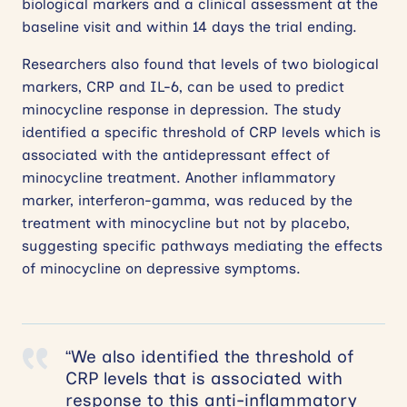
biological markers and a clinical assessment at the
baseline visit and within 14 days the trial ending.
Researchers also found that levels of two biological
markers, CRP and IL-6, can be used to predict
minocycline response in depression. The study
identified a specific threshold of CRP levels which is
associated with the antidepressant effect of
minocycline treatment. Another inflammatory
marker, interferon-gamma, was reduced by the
treatment with minocycline but not by placebo,
suggesting specific pathways mediating the effects
of minocycline on depressive symptoms.
“We also identified the threshold of
CRP levels that is associated with
response to this anti-inflammatory