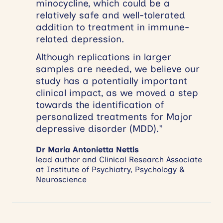
minocycline, which could be a
relatively safe and well-tolerated
addition to treatment in immune-
related depression.
Although replications in larger
samples are needed, we believe our
study has a potentially important
clinical impact, as we moved a step
towards the identification of
personalized treatments for Major
depressive disorder (MDD).”
Dr Maria Antonietta Nettis
lead author and Clinical Research Associate
at Institute of Psychiatry, Psychology &
Neuroscience