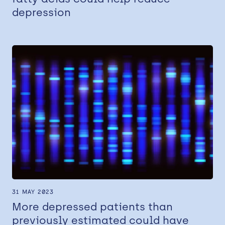
depression
31 MAY 2023
More depressed patients than
previously estimated could have