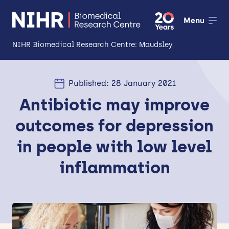
Menu
NIHR Biomedical Research Centre: Maudsley
About
Published: 28 January 2021
Open
Antibiotic may improve
Research
Open
outcomes for depression
Impact
in people with low level
Expertise and Infrastructure
Open
inflammation
Patients and Public
Research Career Development
Partnerships