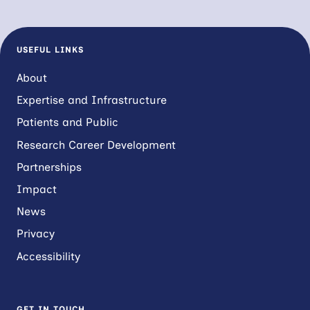
USEFUL LINKS
About
Expertise and Infrastructure
Patients and Public
Research Career Development
Partnerships
Impact
News
Privacy
Accessibility
GET IN TOUCH