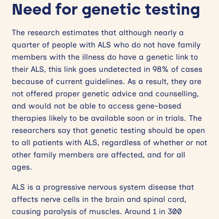
Need for genetic testing
The research estimates that although nearly a
quarter of people with ALS who do not have family
members with the illness do have a genetic link to
their ALS, this link goes undetected in 98% of cases
because of current guidelines. As a result, they are
not offered proper genetic advice and counselling,
and would not be able to access gene-based
therapies likely to be available soon or in trials. The
researchers say that genetic testing should be open
to all patients with ALS, regardless of whether or not
other family members are affected, and for all
ages.
ALS is a progressive nervous system disease that
affects nerve cells in the brain and spinal cord,
causing paralysis of muscles. Around 1 in 300