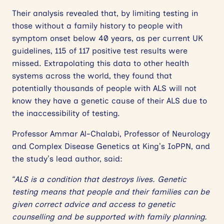
Their analysis revealed that, by limiting testing in
those without a family history to people with
symptom onset below 40 years, as per current UK
guidelines, 115 of 117 positive test results were
missed. Extrapolating this data to other health
systems across the world, they found that
potentially thousands of people with ALS will not
know they have a genetic cause of their ALS due to
the inaccessibility of testing.
Professor Ammar Al-Chalabi, Professor of Neurology
and Complex Disease Genetics at King’s IoPPN, and
the study’s lead author, said:
“ALS is a condition that destroys lives. Genetic
testing means that people and their families can be
given correct advice and access to genetic
counselling and be supported with family planning.