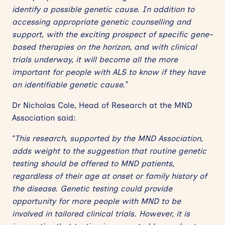
identify a possible genetic cause. In addition to
accessing appropriate genetic counselling and
support, with the exciting prospect of specific gene-
based therapies on the horizon, and with clinical
trials underway, it will become all the more
important for people with ALS to know if they have
an identifiable genetic cause.”
Dr Nicholas Cole, Head of Research at the MND
Association said:
“This research, supported by the MND Association,
adds weight to the suggestion that routine genetic
testing should be offered to MND patients,
regardless of their age at onset or family history of
the disease. Genetic testing could provide
opportunity for more people with MND to be
involved in tailored clinical trials. However, it is