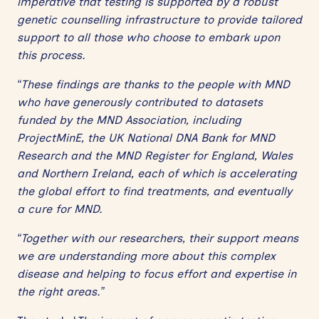
imperative that testing is supported by a robust
genetic counselling infrastructure to provide tailored
support to all those who choose to embark upon
this process.
“These findings are thanks to the people with MND
who have generously contributed to datasets
funded by the MND Association, including
ProjectMinE, the UK National DNA Bank for MND
Research and the MND Register for England, Wales
and Northern Ireland, each of which is accelerating
the global effort to find treatments, and eventually
a cure for MND.
“Together with our researchers, their support means
we are understanding more about this complex
disease and helping to focus effort and expertise in
the right areas.”