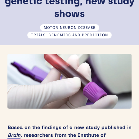
genetic testing, new study
News
shows
Events
MOTOR NEURON DISEASE
TRIALS, GENOMICS AND PREDICTION
Contact
Site
search
Based on the findings of a new study published in
Brain
,
researchers from the Institute of