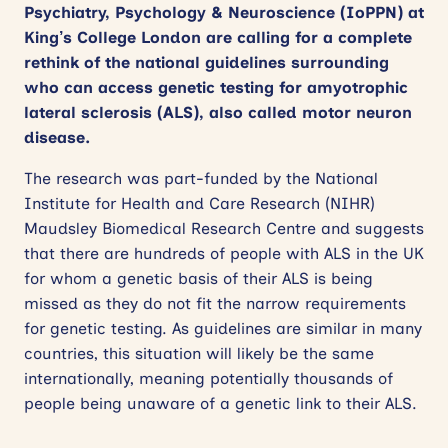
Psychiatry, Psychology & Neuroscience (IoPPN) at
King’s College London are calling for a complete
rethink of the national guidelines surrounding
who can access genetic testing for amyotrophic
lateral sclerosis (ALS), also called motor neuron
disease.
The research was part-funded by the National
Institute for Health and Care Research (NIHR)
Maudsley Biomedical Research Centre and suggests
that there are hundreds of people with ALS in the UK
for whom a genetic basis of their ALS is being
missed as they do not fit the narrow requirements
for genetic testing. As guidelines are similar in many
countries, this situation will likely be the same
internationally, meaning potentially thousands of
people being unaware of a genetic link to their ALS.