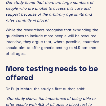
Our study found that there are large numbers of
people who are unable to access this care and
support because of the arbitrary age limits and
rules currently in place.”
While the researchers recognise that expanding the
guidelines to include more people will be resource
intensive, they argue that, where possible, countries
should aim to offer genetic testing to ALS patients
of all ages.
More testing needs to be
offered
Dr Puja Mehta, the study’s first author, said:
“Our study shows the importance of being able to
offer people with ALS of all ages a blood test to