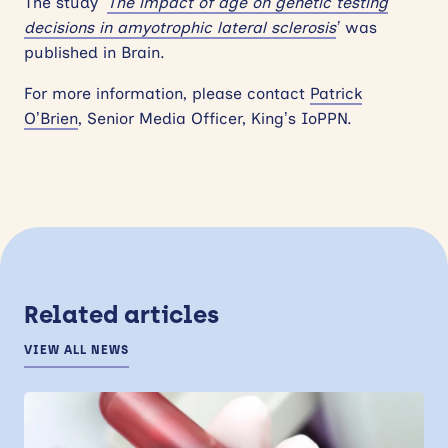
The study ‘
The impact of age on genetic testing
decisions in amyotrophic lateral sclerosis
’
was
published in Brain.
For more information, please contact
Patrick
O’Brien
, Senior Media Officer, King’s IoPPN.
Related articles
VIEW ALL NEWS