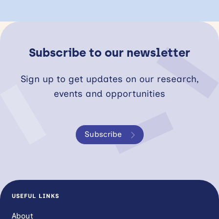
Subscribe to our newsletter
Sign up to get updates on our research,
events and opportunities
Subscribe
USEFUL LINKS
About