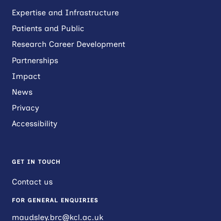
Expertise and Infrastructure
Patients and Public
Research Career Development
Partnerships
Impact
News
Privacy
Accessibility
GET IN TOUCH
Contact us
FOR GENERAL ENQUIRIES
maudsley.brc@kcl.ac.uk