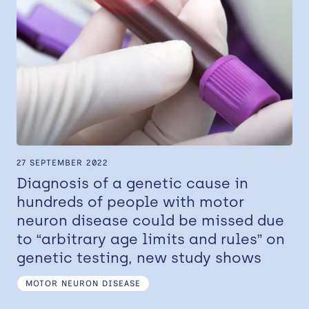
27 SEPTEMBER 2022
Diagnosis of a genetic cause in
hundreds of people with motor
neuron disease could be missed due
to “arbitrary age limits and rules” on
genetic testing, new study shows
MOTOR NEURON DISEASE