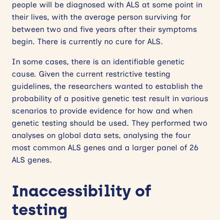
people will be diagnosed with ALS at some point in
their lives, with the average person surviving for
between two and five years after their symptoms
begin. There is currently no cure for ALS.
In some cases, there is an identifiable genetic
cause. Given the current restrictive testing
guidelines, the researchers wanted to establish the
probability of a positive genetic test result in various
scenarios to provide evidence for how and when
genetic testing should be used. They performed two
analyses on global data sets, analysing the four
most common ALS genes and a larger panel of 26
ALS genes.
Inaccessibility of
testing