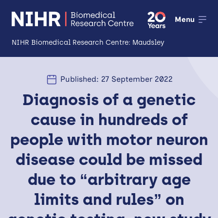
Menu
NIHR Biomedical Research Centre: Maudsley
About
Published: 27 September 2022
Open
Diagnosis of a genetic
Research
Open
cause in hundreds of
Impact
people with motor neuron
Expertise and Infrastructure
Open
disease could be missed
Patients and Public
due to “arbitrary age
Research Career Development
limits and rules” on
Partnerships