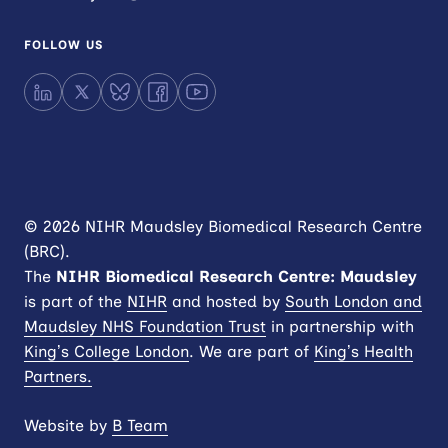
FOLLOW US
LinkedIn
X
Bluesky
Facebook
YouTube
© 2026 NIHR Maudsley Biomedical Research Centre
(BRC).
The
NIHR
Biomedical Research Centre: Maudsley
is part of the
NIHR
and hosted by
South London and
Maudsley NHS Foundation Trust
in partnership with
King’s College London
. We are part of
King’s Health
Partners.
Website by
B Team