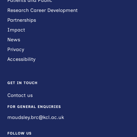
Patients and Public
Research Career Development
Partnerships
Impact
News
Privacy
Accessibility
GET IN TOUCH
Contact us
FOR GENERAL ENQUIRIES
maudsley.brc@kcl.ac.uk
FOLLOW US