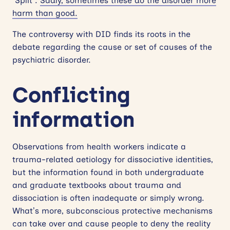
“Split”.
Sadly, sometimes these do the disorder more
harm than good.
The controversy with DID finds its roots in the
debate regarding the cause or set of causes of the
psychiatric disorder.
Conflicting
information
Observations from health workers indicate a
trauma-related aetiology for dissociative identities,
but the information found in both undergraduate
and graduate textbooks about trauma and
dissociation is often inadequate or simply wrong.
What’s more, subconscious protective mechanisms
can take over and cause people to deny the reality