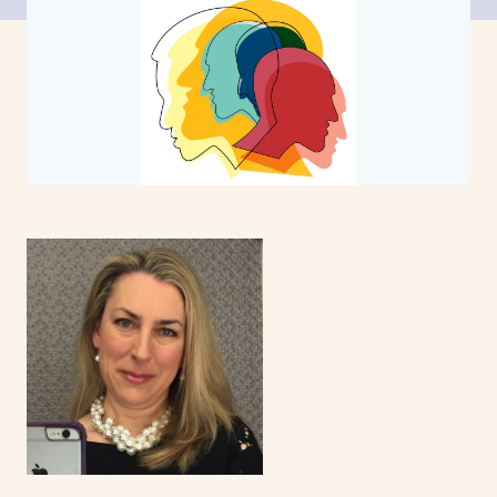
News
Events
Contact
Site
search