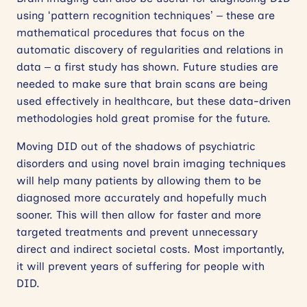
using ‘pattern recognition techniques’ – these are
mathematical procedures that focus on the
automatic discovery of regularities and relations in
data – a first study has shown. Future studies are
needed to make sure that brain scans are being
used effectively in healthcare, but these data-driven
methodologies hold great promise for the future.
Moving DID out of the shadows of psychiatric
disorders and using novel brain imaging techniques
will help many patients by allowing them to be
diagnosed more accurately and hopefully much
sooner. This will then allow for faster and more
targeted treatments and prevent unnecessary
direct and indirect societal costs. Most importantly,
it will prevent years of suffering for people with
DID.