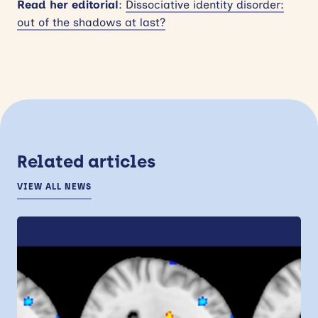
Read her editorial
:
Dissociative identity disorder:
out of the shadows at last?
Related articles
VIEW ALL NEWS