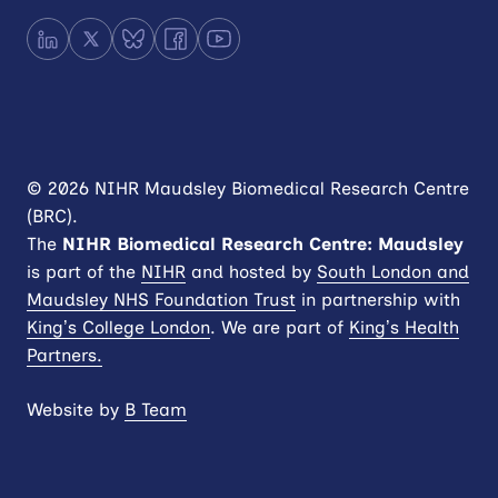
LinkedIn
X
Bluesky
Facebook
YouTube
© 2026 NIHR Maudsley Biomedical Research Centre
(BRC).
The
NIHR
Biomedical Research Centre: Maudsley
is part of the
NIHR
and hosted by
South London and
Maudsley NHS Foundation Trust
in partnership with
King’s College London
. We are part of
King’s Health
Partners.
Website by
B Team