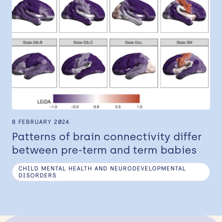
8 FEBRUARY 2024
Patterns of brain connectivity differ
between pre-term and term babies
CHILD MENTAL HEALTH AND NEURODEVELOPMENTAL
DISORDERS