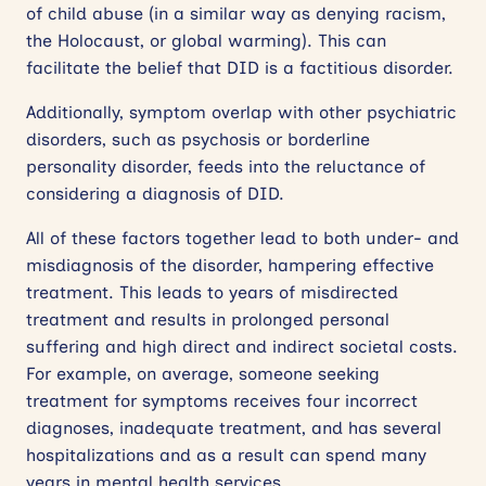
of child abuse (in a similar way as denying racism,
the Holocaust, or global warming). This can
facilitate the belief that DID is a factitious disorder.
Additionally, symptom overlap with other psychiatric
disorders, such as psychosis or borderline
personality disorder, feeds into the reluctance of
considering a diagnosis of DID.
All of these factors together lead to both under- and
misdiagnosis of the disorder, hampering effective
treatment. This leads to years of misdirected
treatment and results in prolonged personal
suffering and high direct and indirect societal costs.
For example, on average, someone seeking
treatment for symptoms receives four incorrect
diagnoses, inadequate treatment, and has several
hospitalizations and as a result can spend many
years in mental health services.