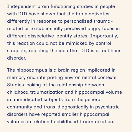
Independent brain functioning studies in people
with DID have shown that the brain activates
differently in response to personalized trauma-
related or to subliminally perceived angry faces in
different dissociative identity states. Importantly,
this reaction could not be mimicked by control
subjects, rejecting the idea that DID is a factitious
disorder.
The hippocampus is a brain region implicated in
memory and interpreting environmental contexts.
Studies looking at the relationship between
childhood traumatization and hippocampal volume
in unmedicated subjects from the general
community and trans-diagnostically in psychiatric
disorders have reported smaller hippocampal
volumes in relation to childhood traumatization.