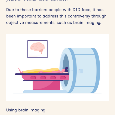
Due to these barriers people with DID face, it has
been important to address this controversy through
objective measurements, such as brain imaging.
Using brain imaging