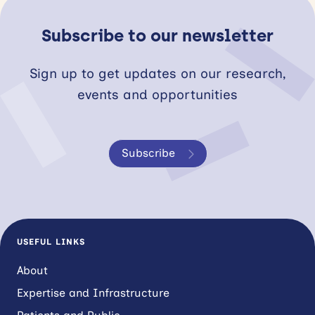
Subscribe to our newsletter
Sign up to get updates on our research,
events and opportunities
Subscribe
USEFUL LINKS
About
Expertise and Infrastructure