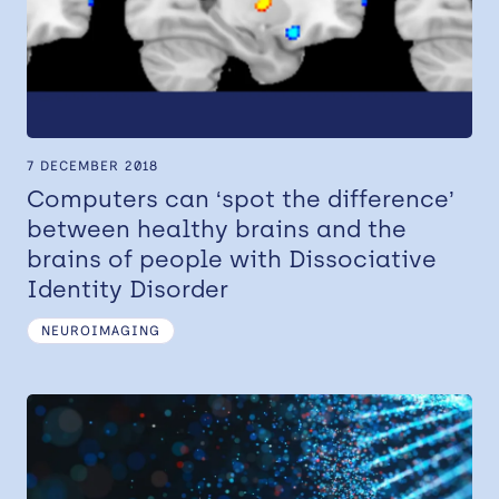
7 DECEMBER 2018
Computers can ‘spot the difference’
between healthy brains and the
brains of people with Dissociative
Identity Disorder
NEUROIMAGING