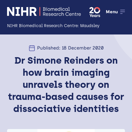
Menu
NIHR Biomedical Research Centre: Maudsley
About
Published: 18 December 2020
Open
Dr Simone Reinders on
Research
Open
how brain imaging
Impact
unravels theory on
Expertise and Infrastructure
Open
trauma-based causes for
Patients and Public
dissociative identities
Research Career Development
Partnerships