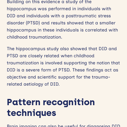
Building on this evidence a study of the
hippocampus was performed in individuals with
DID and individuals with a posttraumatic stress
disorder (PTSD) and results showed that a smaller
hippocampus in these individuals is correlated with
childhood traumatization.
The hippocampus study also showed that DID and
PTSD are closely related when childhood
traumatization is involved supporting the notion that
DID is a severe form of PTSD. These findings act as
objective and scientific support for the trauma-
related aetiology of DID.
Pattern recognition
techniques
Brain imaging can also be useful for diagnosing DID