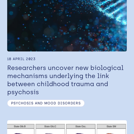
18 APRIL 2023
Researchers uncover new biological
mechanisms underlying the link
between childhood trauma and
psychosis
PSYCHOSIS AND MOOD DISORDERS