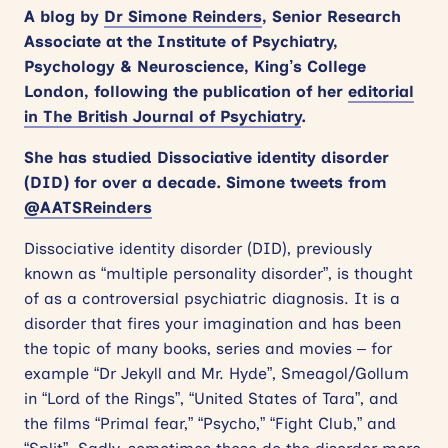
A blog by
Dr Simone Reinders
, Senior Research
Associate at the Institute of Psychiatry,
Psychology & Neuroscience, King’s College
London, following the publication of her
editorial
in The British Journal of Psychiatry
.
She has studied Dissociative identity disorder
(DID) for over a decade. Simone tweets from
@AATSReinders
Dissociative identity disorder (DID), previously
known as “multiple personality disorder”, is thought
of as a controversial psychiatric diagnosis. It is a
disorder that fires your imagination and has been
the topic of many books, series and movies – for
example “Dr Jekyll and Mr. Hyde”, Smeagol/Gollum
in “Lord of the Rings”, “United States of Tara”, and
the films “Primal fear,” “Psycho,” “Fight Club,” and