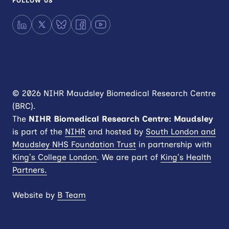
FOLLOW US
LinkedIn
X
Bluesky
Facebook
YouTube
© 2026 NIHR Maudsley Biomedical Research Centre
(BRC).
The
NIHR
Biomedical Research Centre: Maudsley
is part of the
NIHR
and hosted by
South London and
Maudsley NHS Foundation Trust
in partnership with
King’s College London
. We are part of
King’s Health
Partners.
Website by
B Team