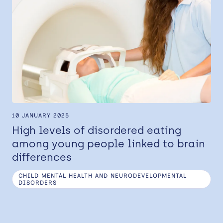
10 JANUARY 2025
High levels of disordered eating
among young people linked to brain
differences
CHILD MENTAL HEALTH AND NEURODEVELOPMENTAL
DISORDERS