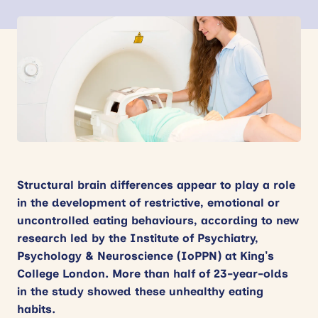
News
Events
Contact
Site
search
Structural brain differences appear to play a role
in the development of restrictive, emotional or
uncontrolled eating behaviours, according to new
research led by the Institute of Psychiatry,
Psychology & Neuroscience (IoPPN) at King’s
College London. More than half of 23-year-olds
in the study showed these unhealthy eating
habits.