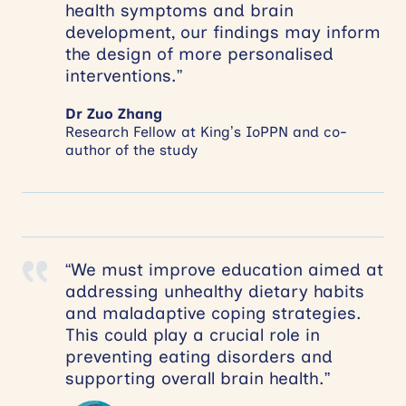
health symptoms and brain
development, our findings may inform
the design of more personalised
interventions.”
Dr Zuo Zhang
Research Fellow at King’s IoPPN and co-
author of the study
“We must improve education aimed at
addressing unhealthy dietary habits
and maladaptive coping strategies.
This could play a crucial role in
preventing eating disorders and
supporting overall brain health.”