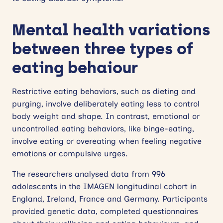
Mental health variations
between three types of
eating behaiour
Restrictive eating behaviors, such as dieting and
purging, involve deliberately eating less to control
body weight and shape. In contrast, emotional or
uncontrolled eating behaviors, like binge-eating,
involve eating or overeating when feeling negative
emotions or compulsive urges.
The researchers analysed data from 996
adolescents in the IMAGEN longitudinal cohort in
England, Ireland, France and Germany. Participants
provided genetic data, completed questionnaires