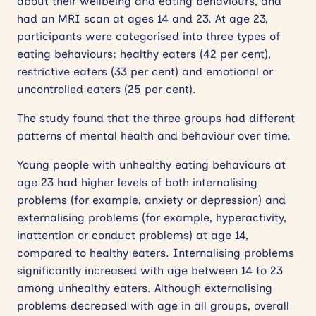
about their wellbeing and eating behaviours, and
had an MRI scan at ages 14 and 23. At age 23,
participants were categorised into three types of
eating behaviours: healthy eaters (42 per cent),
restrictive eaters (33 per cent) and emotional or
uncontrolled eaters (25 per cent).
The study found that the three groups had different
patterns of mental health and behaviour over time.
Young people with unhealthy eating behaviours at
age 23 had higher levels of both internalising
problems (for example, anxiety or depression) and
externalising problems (for example, hyperactivity,
inattention or conduct problems) at age 14,
compared to healthy eaters. Internalising problems
significantly increased with age between 14 to 23
among unhealthy eaters. Although externalising
problems decreased with age in all groups, overall