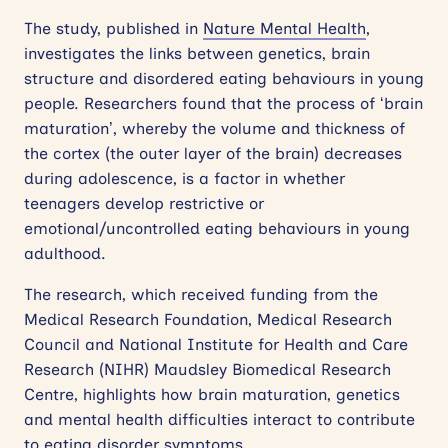
The study, published in
Nature Mental Health
,
investigates the links between genetics, brain
structure and disordered eating behaviours in young
people. Researchers found that the process of ‘brain
maturation’, whereby the volume and thickness of
the cortex (the outer layer of the brain) decreases
during adolescence, is a factor in whether
teenagers develop restrictive or
emotional/uncontrolled eating behaviours in young
adulthood.
The research, which received funding from the
Medical Research Foundation, Medical Research
Council and National Institute for Health and Care
Research (NIHR) Maudsley Biomedical Research
Centre, highlights how brain maturation, genetics
and mental health difficulties interact to contribute
to eating disorder symptoms.