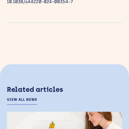
10.1038/s44220-024-00354-7
Related articles
VIEW ALL NEWS