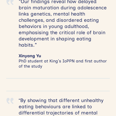
"Our findings reveal how delayed
brain maturation during adolescence
links genetics, mental health
challenges, and disordered eating
behaviors in young adulthood,
emphasising the critical role of brain
development in shaping eating
habits."
Xinyang Yu
PhD student at King’s IoPPN and first author
of the study
“By showing that different unhealthy
eating behaviours are linked to
differential trajectories of mental