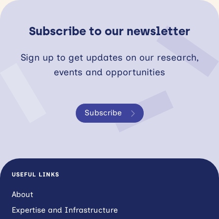
Subscribe to our newsletter
Sign up to get updates on our research,
events and opportunities
Subscribe
USEFUL LINKS
About
Expertise and Infrastructure