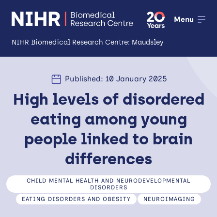
Menu
NIHR Biomedical Research Centre: Maudsley
About
Published: 10 January 2025
Open
High levels of disordered
Research
Open
eating among young
Impact
people linked to brain
Expertise and Infrastructure
Open
differences
Patients and Public
CHILD MENTAL HEALTH AND NEURODEVELOPMENTAL
Research Career Development
DISORDERS
EATING DISORDERS AND OBESITY
NEUROIMAGING
Partnerships