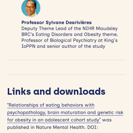
Professor Sylvane Desrivières
Deputy Theme Lead of the NIHR Maudsley
BRC's Eating Disorders and Obesity theme,
Professor of Biological Psychiatry at King’s
IoPPN and senior author of the study
Links and downloads
“Relationships of eating behaviors with
psychopathology, brain maturation and genetic risk
for obesity in an adolescent cohort study”
was
published in Nature Mental Health. DOI: