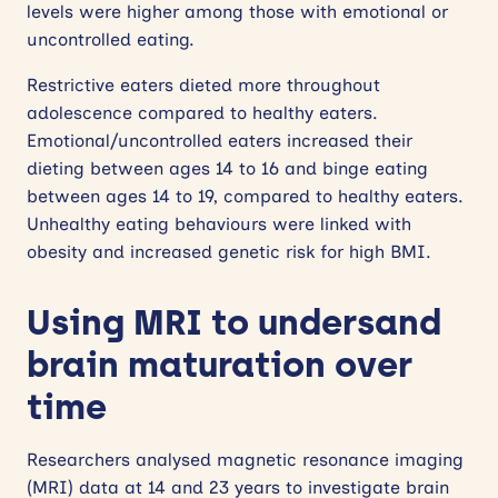
levels were higher among those with emotional or
uncontrolled eating.
Restrictive eaters dieted more throughout
adolescence compared to healthy eaters.
Emotional/uncontrolled eaters increased their
dieting between ages 14 to 16 and binge eating
between ages 14 to 19, compared to healthy eaters.
Unhealthy eating behaviours were linked with
obesity and increased genetic risk for high BMI.
Using MRI to undersand
brain maturation over
time
Researchers analysed magnetic resonance imaging
(MRI) data at 14 and 23 years to investigate brain