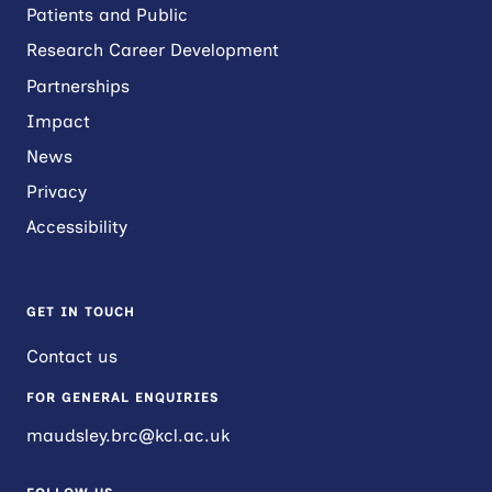
Patients and Public
Research Career Development
Partnerships
Impact
News
Privacy
Accessibility
GET IN TOUCH
Contact us
FOR GENERAL ENQUIRIES
maudsley.brc@kcl.ac.uk