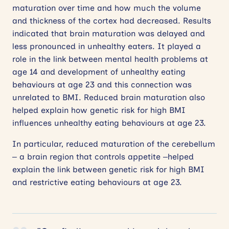
maturation over time and how much the volume
and thickness of the cortex had decreased. Results
indicated that brain maturation was delayed and
less pronounced in unhealthy eaters. It played a
role in the link between mental health problems at
age 14 and development of unhealthy eating
behaviours at age 23 and this connection was
unrelated to BMI. Reduced brain maturation also
helped explain how genetic risk for high BMI
influences unhealthy eating behaviours at age 23.
In particular, reduced maturation of the cerebellum
– a brain region that controls appetite –helped
explain the link between genetic risk for high BMI
and restrictive eating behaviours at age 23.