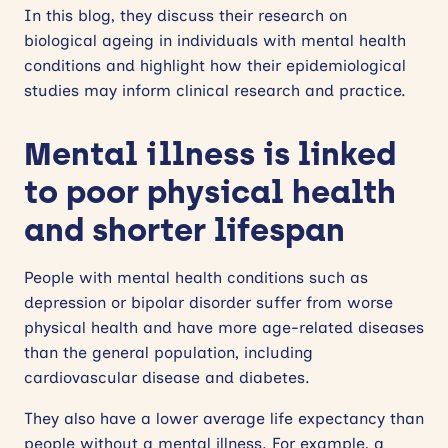
In this blog, they discuss their research on
biological ageing in individuals with mental health
conditions and highlight how their epidemiological
studies may inform clinical research and practice.
Mental illness is linked
to poor physical health
and shorter lifespan
People with mental health conditions such as
depression or bipolar disorder suffer from worse
physical health and have more age-related diseases
than the general population, including
cardiovascular disease and diabetes.
They also have a lower average life expectancy than
people without a mental illness. For example, a