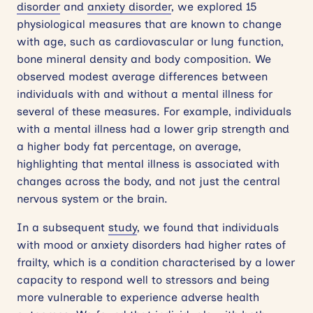
disorder
and
anxiety disorder
, we explored 15
physiological measures that are known to change
with age, such as cardiovascular or lung function,
bone mineral density and body composition. We
observed modest average differences between
individuals with and without a mental illness for
several of these measures. For example, individuals
with a mental illness had a lower grip strength and
a higher body fat percentage, on average,
highlighting that mental illness is associated with
changes across the body, and not just the central
nervous system or the brain.
In a subsequent
study
, we found that individuals
with mood or anxiety disorders had higher rates of
frailty, which is a condition characterised by a lower
capacity to respond well to stressors and being
more vulnerable to experience adverse health