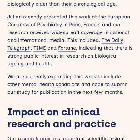
biologically older than their chronological age.
Julian recently presented this work at the European
Congress of Psychiatry in Paris, France, and our
research received widespread coverage in national
and international media. This included,
The Daily
Telegraph
,
TIME
and
Fortune
, indicating that there is
strong public interest in research on biological
ageing and health.
We are currently expanding this work to include
other mental health conditions and hope to submit
our study for publication in the next few months.
Impact on clinical
research and practice
Our research provides important scientific insight