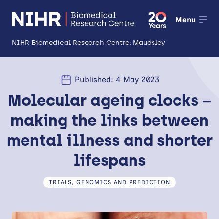
Menu
NIHR Biomedical Research Centre: Maudsley
About
Published: 4 May 2023
Open
Molecular ageing clocks –
Research
Open
making the links between
Impact
mental illness and shorter
Expertise and Infrastructure
Open
lifespans
Patients and Public
TRIALS, GENOMICS AND PREDICTION
Research Career Development
Partnerships