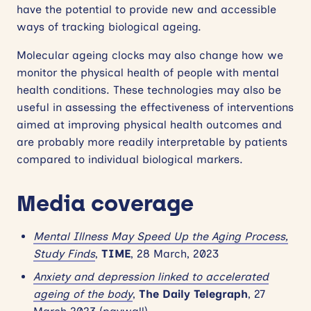
have the potential to provide new and accessible
ways of tracking biological ageing.
Molecular ageing clocks may also change how we
monitor the physical health of people with mental
health conditions. These technologies may also be
useful in assessing the effectiveness of interventions
aimed at improving physical health outcomes and
are probably more readily interpretable by patients
compared to individual biological markers.
Media coverage
Mental Illness May Speed Up the Aging Process,
Study Finds
,
TIME
, 28 March, 2023
Anxiety and depression linked to accelerated
ageing of the body
,
The Daily Telegraph
, 27