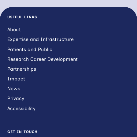
USEFUL LINKS
About
Expertise and Infrastructure
Patients and Public
Research Career Development
Partnerships
Impact
News
Privacy
Accessibility
GET IN TOUCH