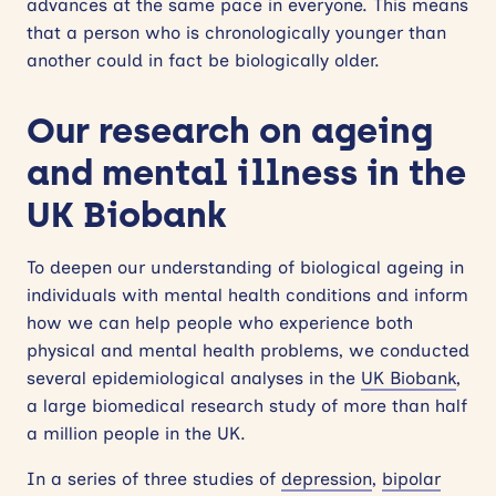
advances at the same pace in everyone. This means
that a person who is chronologically younger than
another could in fact be biologically older.
Our research on ageing
and mental illness in the
UK Biobank
To deepen our understanding of biological ageing in
individuals with mental health conditions and inform
how we can help people who experience both
physical and mental health problems, we conducted
several epidemiological analyses in the
UK Biobank
,
a large biomedical research study of more than half
a million people in the UK.
In a series of three studies of
depression
,
bipolar