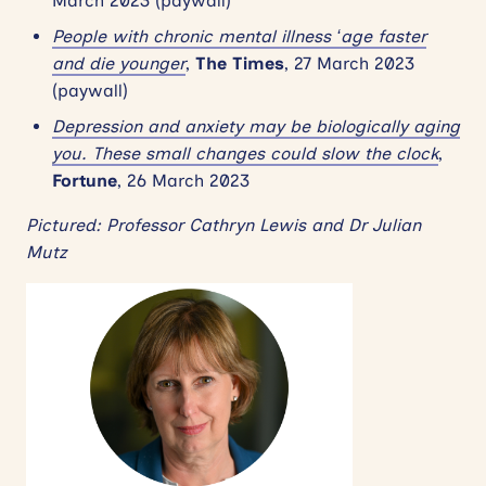
March 2023 (paywall)
People with chronic mental illness ‘age faster
and die younger
,
The Times
, 27 March 2023
(paywall)
Depression and anxiety may be biologically aging
you. These small changes could slow the clock
,
Fortune
, 26 March 2023
Pictured: Professor Cathryn Lewis and Dr Julian
Mutz