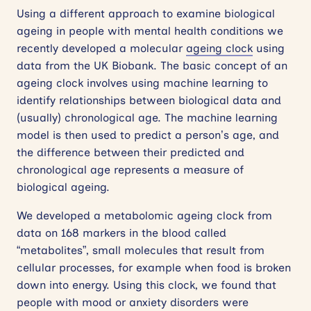
Using a different approach to examine biological
ageing in people with mental health conditions we
recently developed a molecular
ageing clock
using
data from the UK Biobank. The basic concept of an
ageing clock involves using machine learning to
identify relationships between biological data and
(usually) chronological age. The machine learning
model is then used to predict a person’s age, and
the difference between their predicted and
chronological age represents a measure of
biological ageing.
We developed a metabolomic ageing clock from
data on 168 markers in the blood called
“metabolites”, small molecules that result from
cellular processes, for example when food is broken
down into energy. Using this clock, we found that
people with mood or anxiety disorders were