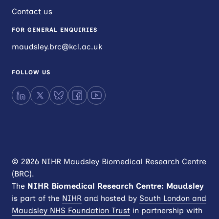
Contact us
FOR GENERAL ENQUIRIES
maudsley.brc@kcl.ac.uk
FOLLOW US
LinkedIn
X
Bluesky
Facebook
YouTube
© 2026 NIHR Maudsley Biomedical Research Centre
(BRC).
The
NIHR
Biomedical Research Centre: Maudsley
is part of the
NIHR
and hosted by
South London and
Maudsley NHS Foundation Trust
in partnership with