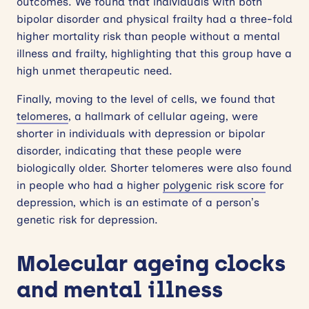
outcomes. We found that individuals with both
bipolar disorder and physical frailty had a three-fold
higher mortality risk than people without a mental
illness and frailty, highlighting that this group have a
high unmet therapeutic need.
Finally, moving to the level of cells, we found that
telomeres
, a hallmark of cellular ageing, were
shorter in individuals with depression or bipolar
disorder, indicating that these people were
biologically older. Shorter telomeres were also found
in people who had a higher
polygenic risk score
for
depression, which is an estimate of a person’s
genetic risk for depression.
Molecular ageing clocks
and mental illness