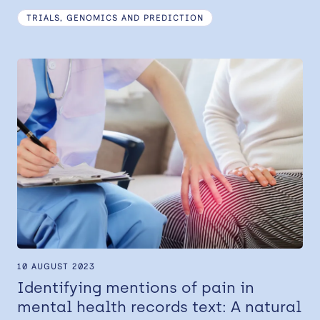
TRIALS, GENOMICS AND PREDICTION
10 AUGUST 2023
Identifying mentions of pain in
mental health records text: A natural