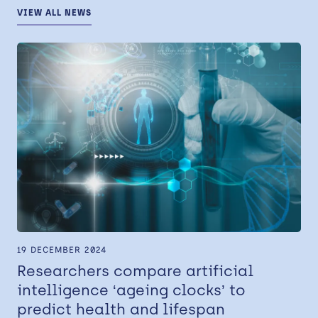
VIEW ALL NEWS
19 DECEMBER 2024
Researchers compare artificial
intelligence ‘ageing clocks’ to
predict health and lifespan