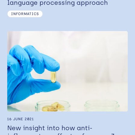
language processing approach
INFORMATICS
16 JUNE 2021
New insight into how anti-