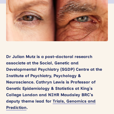
News
Events
Contact
Site
search
Dr Julian Mutz is a post-doctoral research
associate at the Social, Genetic and
Developmental Psychiatry (SGDP) Centre at the
Institute of Psychiatry, Psychology &
Neuroscience.
Cathryn Lewis
is Professor of
Genetic Epidemiology & Statistics at King’s
College London and NIHR Maudsley BRC’s
deputy theme lead for
Trials, Genomics and
Prediction
.