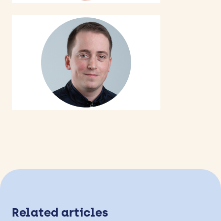
Related articles