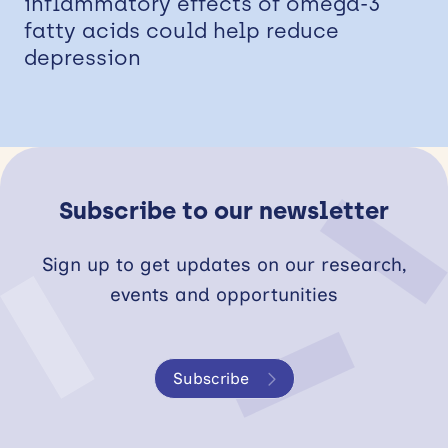
inflammatory effects of omega-3
fatty acids could help reduce
depression
Subscribe to our newsletter
Sign up to get updates on our research,
events and opportunities
Subscribe