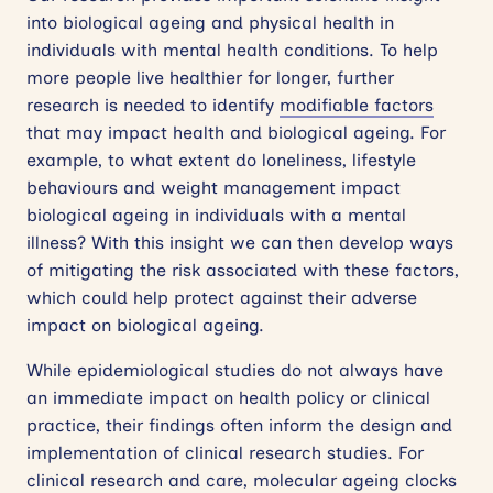
into biological ageing and physical health in
individuals with mental health conditions. To help
more people live healthier for longer, further
research is needed to identify
modifiable factors
that may impact health and biological ageing. For
example, to what extent do loneliness, lifestyle
behaviours and weight management impact
biological ageing in individuals with a mental
illness? With this insight we can then develop ways
of mitigating the risk associated with these factors,
which could help protect against their adverse
impact on biological ageing.
While epidemiological studies do not always have
an immediate impact on health policy or clinical
practice, their findings often inform the design and
implementation of clinical research studies. For
clinical research and care, molecular ageing clocks