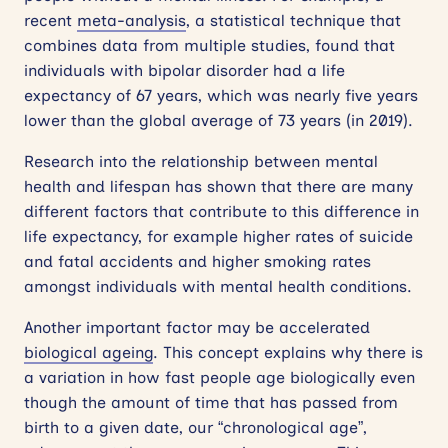
recent
meta-analysis
, a statistical technique that
combines data from multiple studies, found that
individuals with bipolar disorder had a life
expectancy of 67 years, which was nearly five years
lower than the global average of 73 years (in 2019).
Research into the relationship between mental
health and lifespan has shown that there are many
different factors that contribute to this difference in
life expectancy, for example higher rates of suicide
and fatal accidents and higher smoking rates
amongst individuals with mental health conditions.
Another important factor may be accelerated
biological ageing
. This concept explains why there is
a variation in how fast people age biologically even
though the amount of time that has passed from
birth to a given date, our “chronological age”,