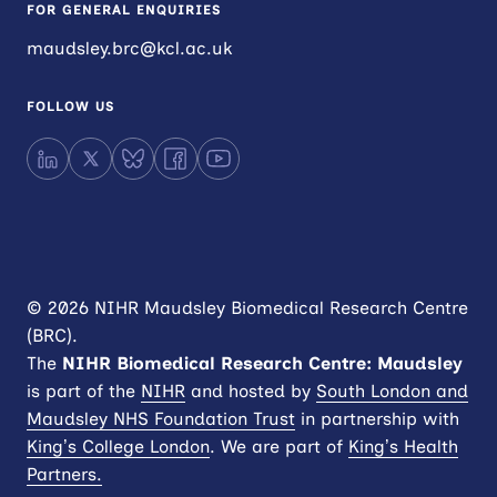
FOR GENERAL ENQUIRIES
maudsley.brc@kcl.ac.uk
FOLLOW US
LinkedIn
X
Bluesky
Facebook
YouTube
© 2026 NIHR Maudsley Biomedical Research Centre
(BRC).
The
NIHR
Biomedical Research Centre: Maudsley
is part of the
NIHR
and hosted by
South London and
Maudsley NHS Foundation Trust
in partnership with
King’s College London
. We are part of
King’s Health
Partners.