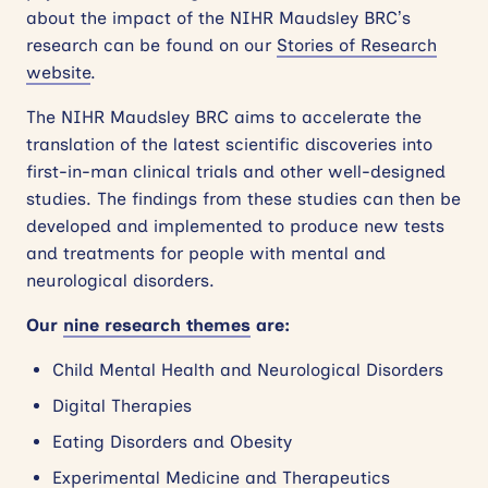
about the impact of the NIHR Maudsley BRC’s
research can be found on our
Stories of Research
website
.
The NIHR Maudsley BRC aims to accelerate the
translation of the latest scientific discoveries into
first-in-man clinical trials and other well-designed
studies. The findings from these studies can then be
developed and implemented to produce new tests
and treatments for people with mental and
neurological disorders.
Our
nine research themes
are:
Child Mental Health and Neurological Disorders
Digital Therapies
Eating Disorders and Obesity
Experimental Medicine and Therapeutics