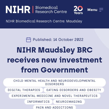
Menu
NIHR Biomedical Research Centre: Maudsley
About
Published: 14 October 2022
Open
NIHR Maudsley BRC
Research
Open
receives new investment
Impact
from Government
Expertise and Infrastructure
Open
CHILD MENTAL HEALTH AND NEURODEVELOPMENTAL
Patients and Public
DISORDERS
DIGITAL THERAPIES
EATING DISORDERS AND OBESITY
Research Career Development
EXPERIMENTAL MEDICINE AND NOVEL THERAPEUTICS
INFORMATICS
NEUROIMAGING
Partnerships
PAIN AND ADDICTIONS