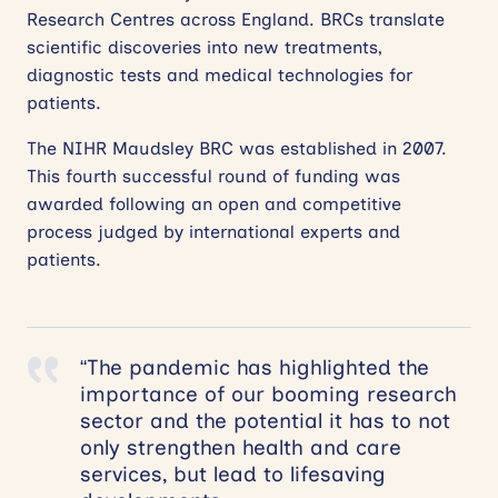
Research Centres across England. BRCs translate
scientific discoveries into new treatments,
diagnostic tests and medical technologies for
patients.
The NIHR Maudsley BRC was established in 2007.
This fourth successful round of funding was
awarded following an open and competitive
process judged by international experts and
patients.
“The pandemic has highlighted the
importance of our booming research
sector and the potential it has to not
only strengthen health and care
services, but lead to lifesaving