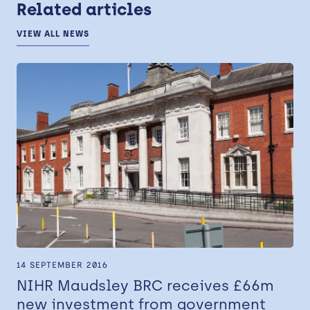
Related articles
VIEW ALL NEWS
14 SEPTEMBER 2016
NIHR Maudsley BRC receives £66m
new investment from government