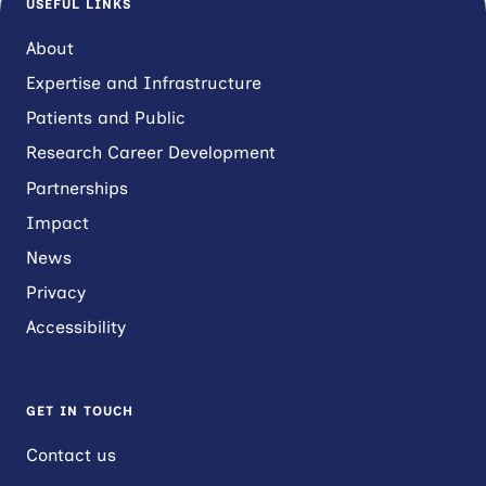
USEFUL LINKS
About
Expertise and Infrastructure
Patients and Public
Research Career Development
Partnerships
Impact
News
Privacy
Accessibility
GET IN TOUCH
Contact us