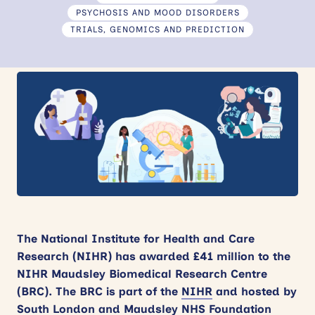
PSYCHOSIS AND MOOD DISORDERS
News
TRIALS, GENOMICS AND PREDICTION
Events
Contact
Site
search
The National Institute for Health and Care
Research (NIHR) has awarded £41 million to the
NIHR Maudsley Biomedical Research Centre
(BRC). The BRC
is part of the
NIHR
and hosted by
South London and Maudsley NHS Foundation