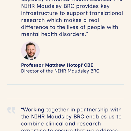
NIHR Maudsley BRC provides key
infrastructure to support translational
research which makes a real
difference to the lives of people with
mental health disorders.”
Professor Matthew Hotopf CBE
Director of the NIHR Maudsley BRC
“Working together in partnership with
the NIHR Maudsley BRC enables us to
combine clinical and research
expertise to ensure that we address