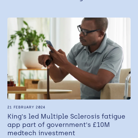
21 FEBRUARY 2024
King’s led Multiple Sclerosis fatigue
app part of government’s £10M
medtech investment