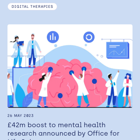
DIGITAL THERAPIES
26 MAY 2023
£42m boost to mental health
research announced by Office for