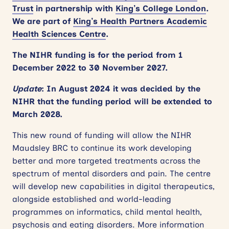
Trust
in partnership with
King’s College London
.
We are part of
King’s Health Partners Academic
Health Sciences Centre
.
The NIHR funding is for the period from 1
December 2022 to 30 November 2027.
Update
: In August 2024 it was decided by the
NIHR that the funding period will be extended to
March 2028.
This new round of funding will allow the NIHR
Maudsley BRC to continue its work developing
better and more targeted treatments across the
spectrum of mental disorders and pain. The centre
will develop new capabilities in digital therapeutics,
alongside established and world-leading
programmes on informatics, child mental health,
psychosis and eating disorders. More information