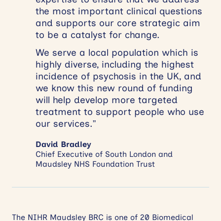
the most important clinical questions
and supports our core strategic aim
to be a catalyst for change.
We serve a local population which is
highly diverse, including the highest
incidence of psychosis in the UK, and
we know this new round of funding
will help develop more targeted
treatment to support people who use
our services.”
David Bradley
Chief Executive of South London and
Maudsley NHS Foundation Trust
The NIHR Maudsley BRC is one of 20 Biomedical