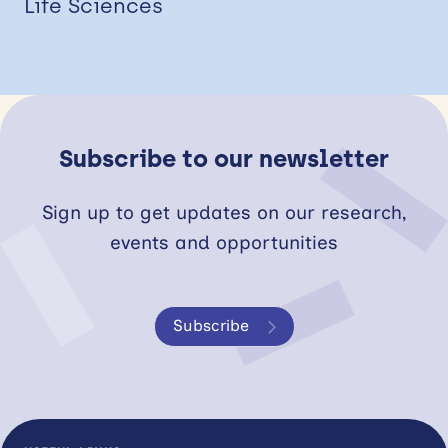
Life Sciences
Subscribe to our newsletter
Sign up to get updates on our research,
events and opportunities
Subscribe