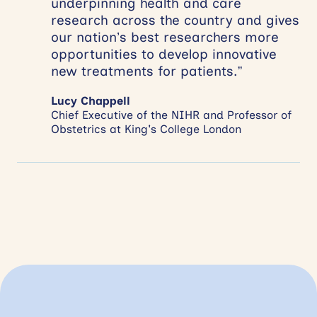
underpinning health and care
research across the country and gives
our nation’s best researchers more
opportunities to develop innovative
new treatments for patients.”
Lucy Chappell
Chief Executive of the NIHR and Professor of
Obstetrics at King's College London