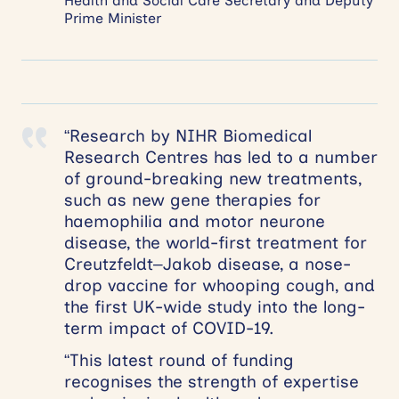
Health and Social Care Secretary and Deputy
Prime Minister
“Research by NIHR Biomedical
Research Centres has led to a number
of ground-breaking new treatments,
such as new gene therapies for
haemophilia and motor neurone
disease, the world-first treatment for
Creutzfeldt–Jakob disease, a nose-
drop vaccine for whooping cough, and
the first UK-wide study into the long-
term impact of COVID-19.
“This latest round of funding
recognises the strength of expertise