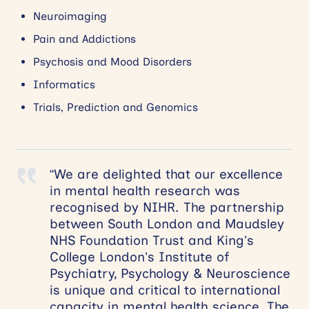
Neuroimaging
Pain and Addictions
Psychosis and Mood Disorders
Informatics
Trials, Prediction and Genomics
“We are delighted that our excellence
in mental health research was
recognised by NIHR. The partnership
between South London and Maudsley
NHS Foundation Trust and King’s
College London’s Institute of
Psychiatry, Psychology & Neuroscience
is unique and critical to international
capacity in mental health science. The