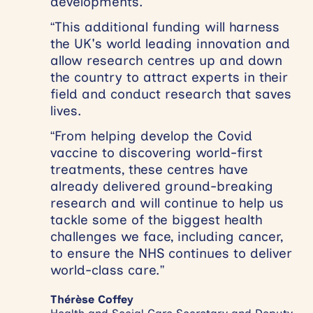
developments.
“This additional funding will harness
the UK's world leading innovation and
allow research centres up and down
the country to attract experts in their
field and conduct research that saves
lives.
“From helping develop the Covid
vaccine to discovering world-first
treatments, these centres have
already delivered ground-breaking
research and will continue to help us
tackle some of the biggest health
challenges we face, including cancer,
to ensure the NHS continues to deliver
world-class care.”
Thérèse Coffey