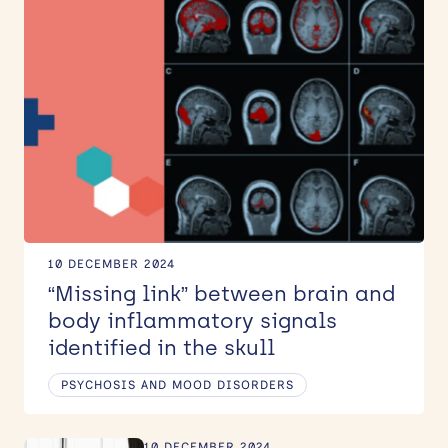
News
Events
KEYWORD
Contact
Site
Filter
search
10 DECEMBER 2024
“Missing link” between brain and
body inflammatory signals
identified in the skull
PSYCHOSIS AND MOOD DISORDERS
10 DECEMBER 2024