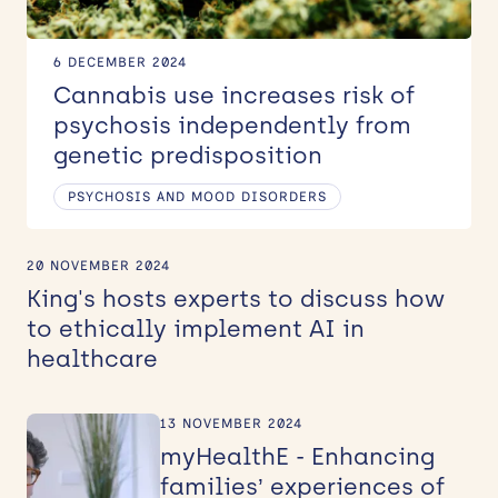
6 DECEMBER 2024
Cannabis use increases risk of
psychosis independently from
genetic predisposition
PSYCHOSIS AND MOOD DISORDERS
20 NOVEMBER 2024
King's hosts experts to discuss how
to ethically implement AI in
healthcare
13 NOVEMBER 2024
myHealthE - Enhancing
families’ experiences of