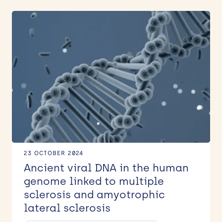
23 OCTOBER 2024
Ancient viral DNA in the human
genome linked to multiple
sclerosis and amyotrophic
lateral sclerosis