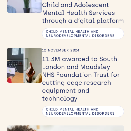
Child and Adolescent
Mental Health Services
through a digital platform
CHILD MENTAL HEALTH AND
NEURODEVELOPMENTAL DISORDERS
12 NOVEMBER 2024
£1.3M awarded to South
London and Maudsley
NHS Foundation Trust for
cutting-edge research
equipment and
technology
CHILD MENTAL HEALTH AND
NEURODEVELOPMENTAL DISORDERS