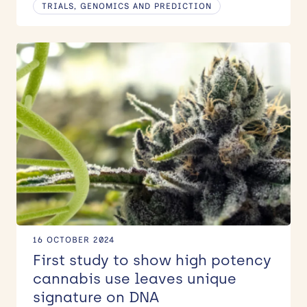
TRIALS, GENOMICS AND PREDICTION
16 OCTOBER 2024
First study to show high potency
cannabis use leaves unique
signature on DNA