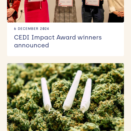
6 DECEMBER 2024
CEDI Impact Award winners
announced