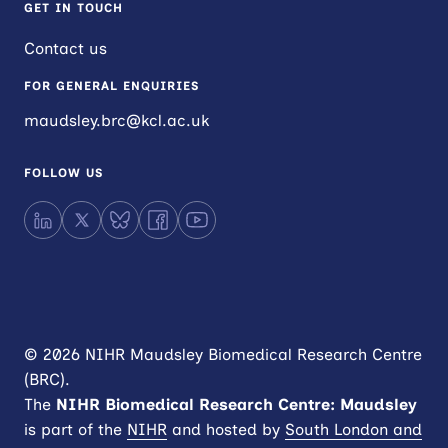
GET IN TOUCH
Contact us
FOR GENERAL ENQUIRIES
maudsley.brc@kcl.ac.uk
FOLLOW US
LinkedIn
X
Bluesky
Facebook
YouTube
© 2026 NIHR Maudsley Biomedical Research Centre
(BRC).
The
NIHR
Biomedical Research Centre: Maudsley
is part of the
NIHR
and hosted by
South London and