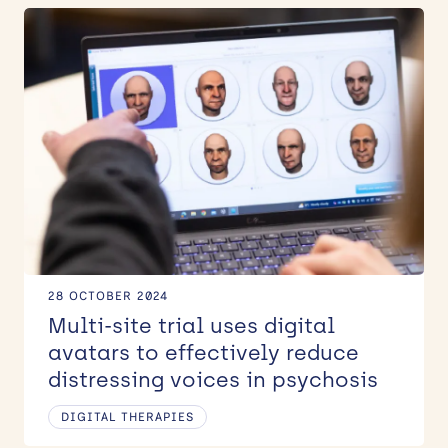
28 OCTOBER 2024
Multi-site trial uses digital
avatars to effectively reduce
distressing voices in psychosis
DIGITAL THERAPIES