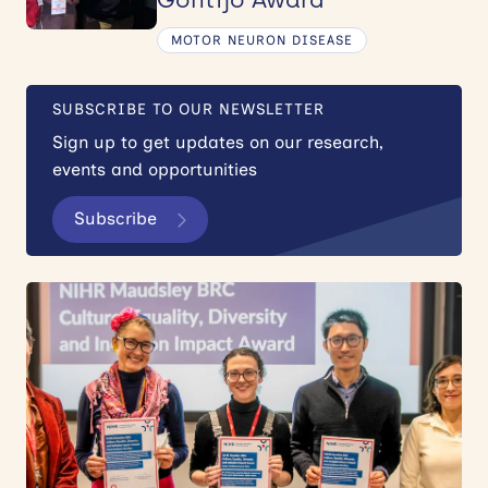
MOTOR NEURON DISEASE
SUBSCRIBE TO OUR NEWSLETTER
Sign up to get updates on our research,
events and opportunities
Subscribe