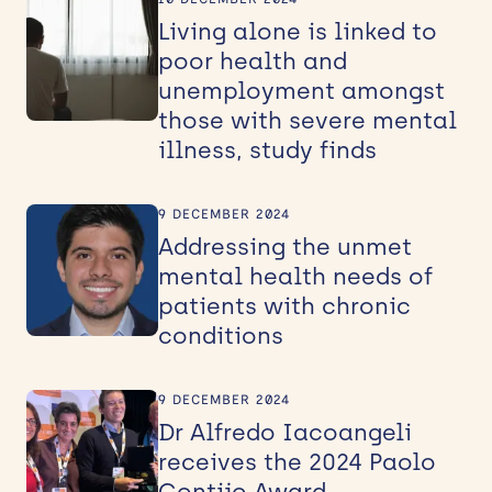
Living alone is linked to
poor health and
unemployment amongst
those with severe mental
illness, study finds
9 DECEMBER 2024
Addressing the unmet
mental health needs of
patients with chronic
conditions
9 DECEMBER 2024
Dr Alfredo Iacoangeli
receives the 2024 Paolo
Gontijo Award