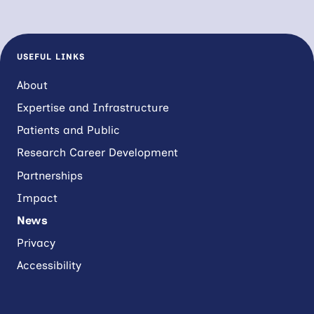
USEFUL LINKS
About
Expertise and Infrastructure
Patients and Public
Research Career Development
Partnerships
Impact
News
Privacy
Accessibility