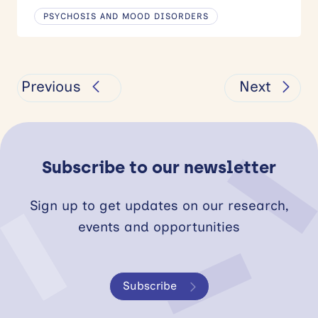
PSYCHOSIS AND MOOD DISORDERS
Previous
Next
Subscribe to our newsletter
Sign up to get updates on our research,
events and opportunities
Subscribe