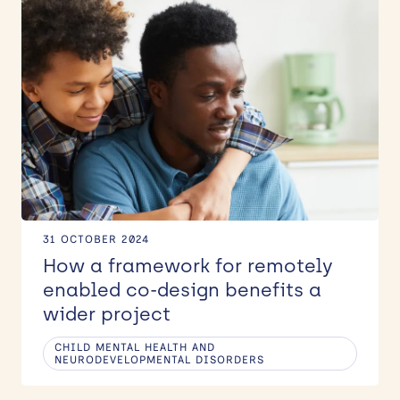
31 OCTOBER 2024
How a framework for remotely
enabled co-design benefits a
wider project
CHILD MENTAL HEALTH AND
NEURODEVELOPMENTAL DISORDERS