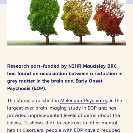
News
Events
Contact
Site
search
Research part-funded by NIHR Maudsley BRC
has found an association between a reduction in
grey matter in the brain and Early Onset
Psychosis (EOP).
The study, published in
Molecular Psychiatry
, is the
largest ever brain imaging study in EOP and has
provided unprecedented levels of detail about the
illness. It shows that, in contrast to other mental
health disorders, people with EOP have a reduced