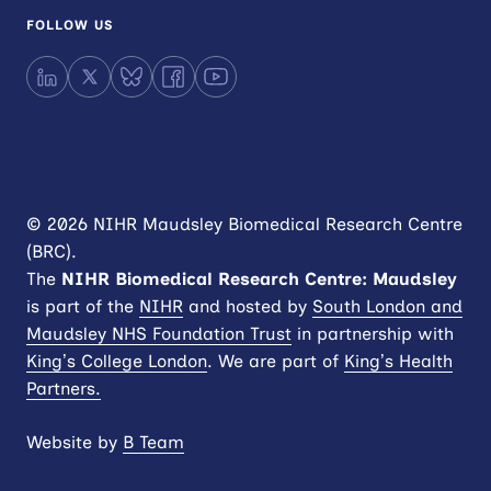
FOLLOW US
LinkedIn
X
Bluesky
Facebook
YouTube
© 2026 NIHR Maudsley Biomedical Research Centre
(BRC).
The
NIHR
Biomedical Research Centre: Maudsley
is part of the
NIHR
and hosted by
South London and
Maudsley NHS Foundation Trust
in partnership with
King’s College London
. We are part of
King’s Health
Partners.
Website by
B Team