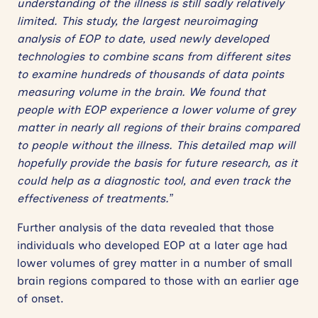
understanding of the illness is still sadly relatively
limited. This study, the largest neuroimaging
analysis of EOP to date, used newly developed
technologies to combine scans from different sites
to examine hundreds of thousands of data points
measuring volume in the brain. We found that
people with EOP experience a lower volume of grey
matter in nearly all regions of their brains compared
to people without the illness. This detailed map will
hopefully provide the basis for future research, as it
could help as a diagnostic tool, and even track the
effectiveness of treatments.”
Further analysis of the data revealed that those
individuals who developed EOP at a later age had
lower volumes of grey matter in a number of small
brain regions compared to those with an earlier age
of onset.