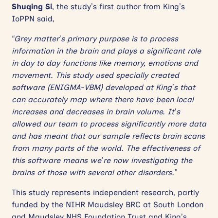
Shuqing Si
, the study’s first author from King’s
IoPPN said,
“Grey matter’s primary purpose is to process
information in the brain and plays a significant role
in day to day functions like memory, emotions and
movement. This study used specially created
software (ENIGMA-VBM) developed at King’s that
can accurately map where there have been local
increases and decreases in brain volume. It’s
allowed our team to process significantly more data
and has meant that our sample reflects brain scans
from many parts of the world. The effectiveness of
this software means we’re now investigating the
brains of those with several other disorders.”
This study represents independent research, partly
funded by the NIHR Maudsley BRC at South London
and Maudsley NHS Foundation Trust and King’s