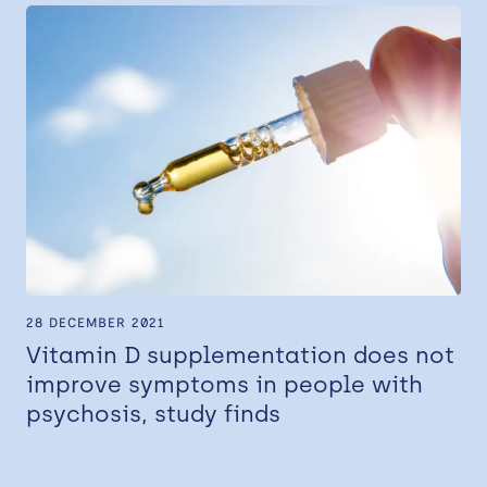
28 DECEMBER 2021
Vitamin D supplementation does not
improve symptoms in people with
psychosis, study finds