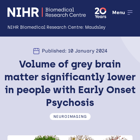
Menu
NIHR Biomedical Research Centre: Maudsley
About
Published: 10 January 2024
Open
Volume of grey brain
Research
Open
matter significantly lower
Impact
in people with Early Onset
Expertise and Infrastructure
Open
Psychosis
Patients and Public
NEUROIMAGING
Research Career Development
Partnerships