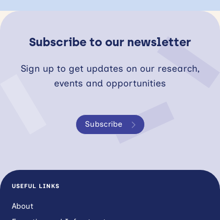
Subscribe to our newsletter
Sign up to get updates on our research,
events and opportunities
Subscribe
USEFUL LINKS
About