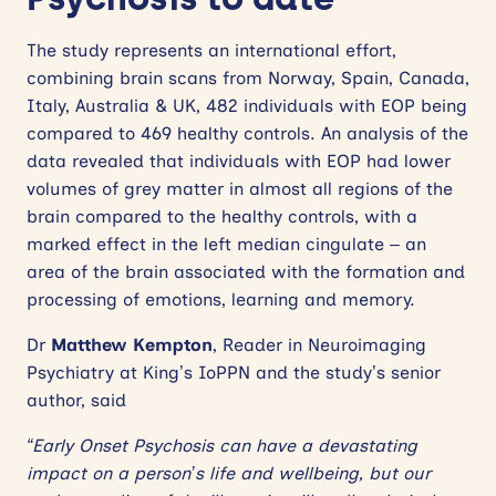
The study represents an international effort,
combining brain scans from Norway, Spain, Canada,
Italy, Australia & UK, 482 individuals with EOP being
compared to 469 healthy controls. An analysis of the
data revealed that individuals with EOP had lower
volumes of grey matter in almost all regions of the
brain compared to the healthy controls, with a
marked effect in the left median cingulate – an
area of the brain associated with the formation and
processing of emotions, learning and memory.
Dr
Matthew Kempton
, Reader in Neuroimaging
Psychiatry at King’s IoPPN and the study’s senior
author, said
“Early Onset Psychosis can have a devastating
impact on a person’s life and wellbeing, but our