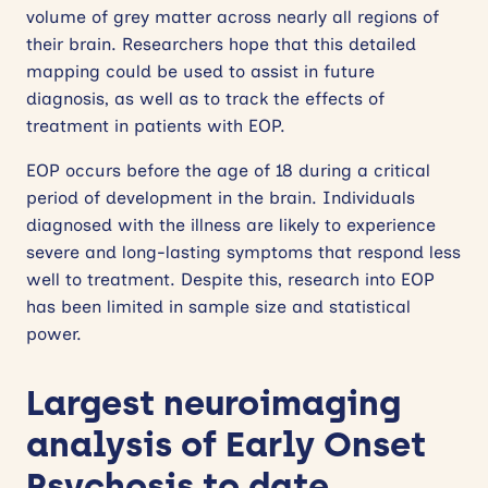
volume of grey matter across nearly all regions of
their brain. Researchers hope that this detailed
mapping could be used to assist in future
diagnosis, as well as to track the effects of
treatment in patients with EOP.
EOP occurs before the age of 18 during a critical
period of development in the brain. Individuals
diagnosed with the illness are likely to experience
severe and long-lasting symptoms that respond less
well to treatment. Despite this, research into EOP
has been limited in sample size and statistical
power.
Largest neuroimaging
analysis of Early Onset
Psychosis to date