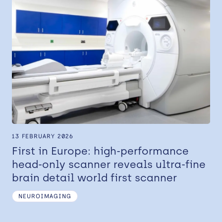
13 FEBRUARY 2026
First in Europe: high-performance
head-only scanner reveals ultra-fine
brain detail world first scanner
NEUROIMAGING