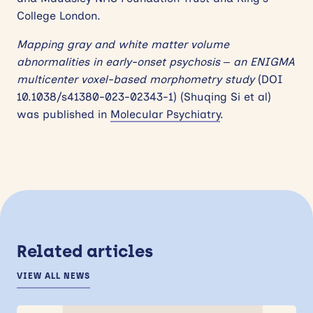
College London.
Mapping gray and white matter volume
abnormalities in early-onset psychosis – an ENIGMA
multicenter voxel-based morphometry study
(DOI
10.1038/s41380-023-02343-1) (Shuqing Si et al)
was published in
Molecular Psychiatry
.
Related articles
VIEW ALL NEWS