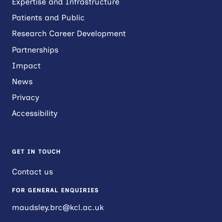
Expertise and Infrastructure
Patients and Public
Research Career Development
Partnerships
Impact
News
Privacy
Accessibility
GET IN TOUCH
Contact us
FOR GENERAL ENQUIRIES
maudsley.brc@kcl.ac.uk