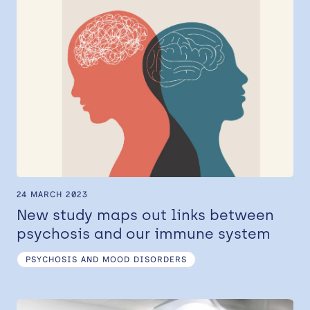
24 MARCH 2023
New study maps out links between
psychosis and our immune system
PSYCHOSIS AND MOOD DISORDERS