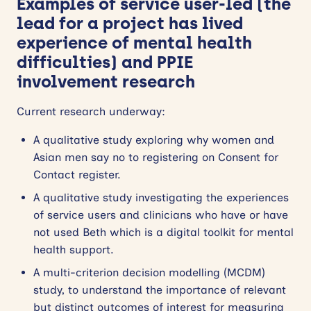
Examples of service user-led (the
lead for a project has lived
experience of mental health
difficulties) and PPIE
involvement research
Current research underway:
A qualitative study exploring why women and
Asian men say no to registering on Consent for
Contact register.
A qualitative study investigating the experiences
of service users and clinicians who have or have
not used Beth which is a digital toolkit for mental
health support.
A multi-criterion decision modelling (MCDM)
study, to understand the importance of relevant
but distinct outcomes of interest for measuring