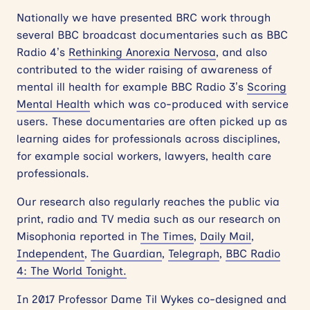
Nationally we have presented BRC work through
several BBC broadcast documentaries such as BBC
Radio 4’s
Rethinking Anorexia Nervosa
, and also
contributed to the wider raising of awareness of
mental ill health for example BBC Radio 3’s
Scoring
Mental Health
which was co-produced with service
users. These documentaries are often picked up as
learning aides for professionals across disciplines,
for example social workers, lawyers, health care
professionals.
Our research also regularly reaches the public via
print, radio and TV media such as our research on
Misophonia reported in
The Times
,
Daily Mail
,
Independent
,
The Guardian
,
Telegraph
,
BBC Radio
4: The World Tonight.
In 2017 Professor Dame Til Wykes co-designed and