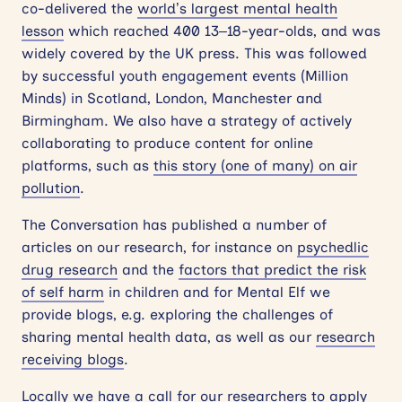
co-delivered the
world’s largest mental health
lesson
which reached 400 13–18-year-olds, and was
widely covered by the UK press. This was followed
by successful youth engagement events (Million
Minds) in Scotland, London, Manchester and
Birmingham. We also have a strategy of actively
collaborating to produce content for online
platforms, such as
this story (one of many) on air
pollution
.
The Conversation has published a number of
articles on our research, for instance on
psychedlic
drug research
and the
factors that predict the risk
of self harm
in children and for Mental Elf we
provide blogs, e.g. exploring the challenges of
sharing mental health data, as well as our
research
receiving blogs
.
Locally we have a call for our researchers to apply