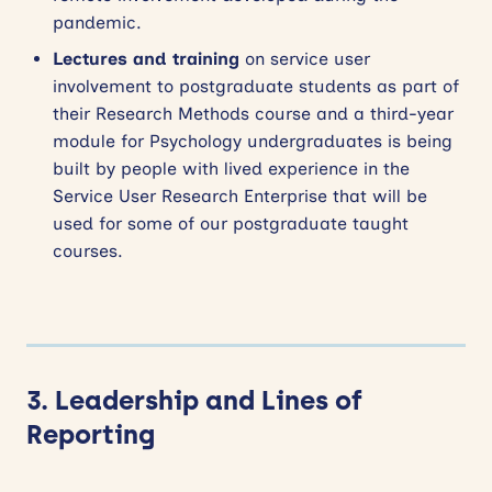
pandemic.
Lectures and training
on service user
involvement to postgraduate students as part of
their Research Methods course and a third-year
module for Psychology undergraduates is being
built by people with lived experience in the
Service User Research Enterprise that will be
used for some of our postgraduate taught
courses.
3. Leadership and Lines of
Reporting