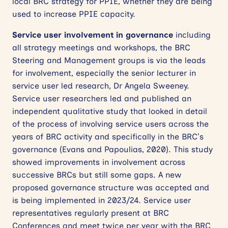
local BRC strategy for PPIE, whether they are being
used to increase PPIE capacity.
Service user involvement in governance
including
all strategy meetings and workshops, the BRC
Steering and Management groups is via the leads
for involvement, especially the senior lecturer in
service user led research, Dr Angela Sweeney.
Service user researchers led and published an
independent qualitative study that looked in detail
of the process of involving service users across the
years of BRC activity and specifically in the BRC’s
governance (Evans and Papoulias, 2020). This study
showed improvements in involvement across
successive BRCs but still some gaps. A new
proposed governance structure was accepted and
is being implemented in 2023/24. Service user
representatives regularly present at BRC
Conferences and meet twice per year with the BRC