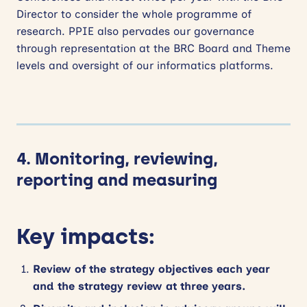
Director to consider the whole programme of
research. PPIE also pervades our governance
through representation at the BRC Board and Theme
levels and oversight of our informatics platforms.
4. Monitoring, reviewing,
reporting and measuring
Key impacts:
Review of the strategy objectives each year
and the strategy review at three years.