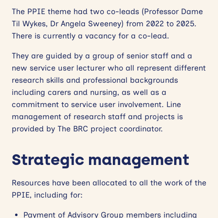
The PPIE theme had two co-leads (Professor Dame
Til Wykes, Dr Angela Sweeney) from 2022 to 2025.
There is currently a vacancy for a co-lead.
They are guided by a group of senior staff and a
new service user lecturer who all represent different
research skills and professional backgrounds
including carers and nursing, as well as a
commitment to service user involvement. Line
management of research staff and projects is
provided by The BRC project coordinator.
Strategic management
Resources have been allocated to all the work of the
PPIE, including for:
Payment of Advisory Group members including