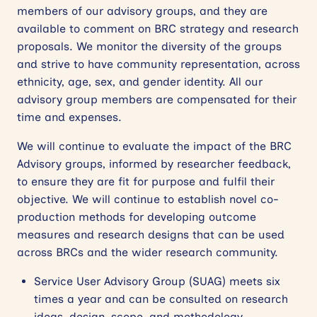
members of our advisory groups, and they are
available to comment on BRC strategy and research
proposals. We monitor the diversity of the groups
and strive to have community representation, across
ethnicity, age, sex, and gender identity. All our
advisory group members are compensated for their
time and expenses.
We will continue to evaluate the impact of the BRC
Advisory groups, informed by researcher feedback,
to ensure they are fit for purpose and fulfil their
objective. We will continue to establish novel co-
production methods for developing outcome
measures and research designs that can be used
across BRCs and the wider research community.
Service User Advisory Group (SUAG) meets six
times a year and can be consulted on research
ideas, design, scope, and methodology.