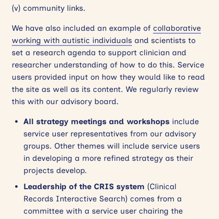
(v) community links.
We have also included an example of
collaborative
working with autistic individuals
and scientists to
set a research agenda to support clinician and
researcher understanding of how to do this. Service
users provided input on how they would like to read
the site as well as its content. We regularly review
this with our advisory board.
All strategy meetings
and workshops
include
service user representatives from our advisory
groups. Other themes will include service users
in developing a more refined strategy as their
projects develop.
Leadership of the CRIS system
(Clinical
Records Interactive Search) comes from a
committee with a service user chairing the