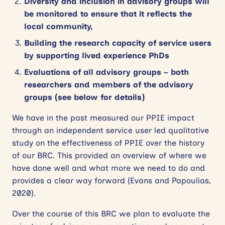
Diversity and inclusion in advisory groups will
be monitored to ensure that it reflects the
local community,
Building the research capacity of service users
by supporting lived experience PhDs
Evaluations of all advisory groups – both
researchers and members of the advisory
groups (see below for details)
We have in the past measured our PPIE impact
through an independent service user led qualitative
study on the effectiveness of PPIE over the history
of our BRC. This provided an overview of where we
have done well and what more we need to do and
provides a clear way forward (Evans and Papoulias,
2020).
Over the course of this BRC we plan to evaluate the