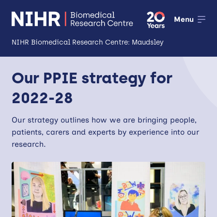
Menu
NIHR Biomedical Research Centre: Maudsley
About
Our PPIE strategy for
Open
2022-28
Research
Open
Impact
Our strategy outlines how we are bringing
people,
patients, carers and experts by experience into our
Expertise and Infrastructure
research.
Open
Patients and Public
Research Career Development
Partnerships