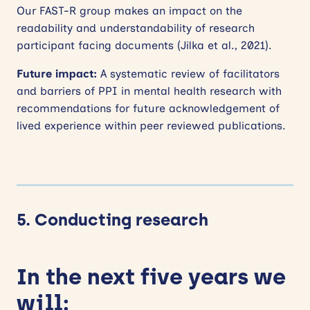
Our FAST-R group makes an impact on the
readability and understandability of research
participant facing documents (Jilka et al., 2021).
Future impact:
A systematic review of facilitators
and barriers of PPI in mental health research with
recommendations for future acknowledgement of
lived experience within peer reviewed publications.
5. Conducting research
In the next five years we
will: