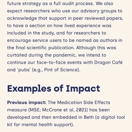
future strategy as a full audit process. We also
expect researchers who use our advisory groups to
acknowledge that support in peer reviewed papers,
to have a section on how lived experience was
included in the study, and for researchers to
encourage service users to be named as authors in
the final scientific publication. Although this was
curtailed during the pandemic, we intend to
continue our face-to-face events with Dragon Café
and ‘pubs’ (e.g., Pint of Science).
Examples of Impact
Previous impact:
The Medication Side Effects
measure (MSE; McCrone et al, 2021) has been
developed and then embedded in Beth (a digital tool
kit for mental health support).