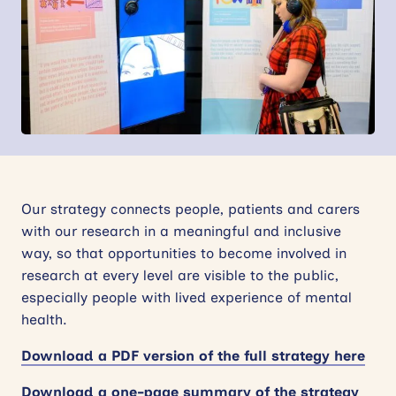
News
Events
Contact
Site
search
Our strategy connects people, patients and carers
with our research in a meaningful and inclusive
way, so that opportunities to become involved in
research at every level are visible to the public,
especially people with lived experience of mental
health.
Download a PDF version of the full strategy here
Download a one-page summary of the strategy