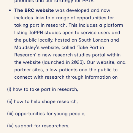
priorities and our strategy for PPIE.
The BRC website
was developed and now
includes links to a range of opportunities for
taking part in research. This includes a platform
listing IoPPN studies open to service users and
the public locally, hosted on South London and
Maudsley’s website, called ‘Take Part in
Research’ a new research studies portal within
the website (launched in 2023). Our website, and
partner sites, allow patients and the public to
connect with research through information on
(i) how to take part in research,
(ii) how to help shape research,
(iii) opportunities for young people,
(iv) support for researchers,