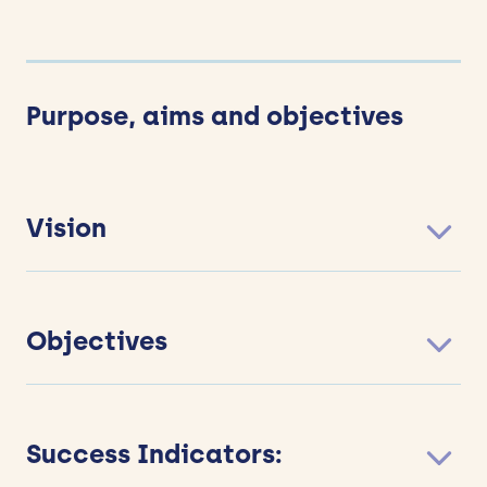
Purpose, aims and objectives
Vision
Objectives
Success Indicators: