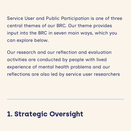
Service User and Public Participation is one of three
central themes of our BRC. Our theme provides
input into the BRC in seven main ways, which you
can explore below.
Our research and our reflection and evaluation
activities are conducted by people with lived
experience of mental health problems and our
reflections are also led by service user researchers
1. Strategic Oversight