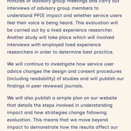
minutes of advisory group meetings and carry out
interviews of advisory group members to
understand PPIE impact and whether service users
feel their voice is being heard. This evaluation will
be carried out by a lived experience researcher.
Another study will take place which will involved
interviews with employed lived experience
researchers in order to determine best practice.
We will continue to investigate how service user
advice changes the design and consent procedures
(including readability) of studies and will publish our
findings in peer reviewed journals.
We will also publish a simple plan on our website
that details the steps involved in understanding
impact and how strategies change following
evaluation. This means that we move beyond
impact to demonstrate how the results affect our