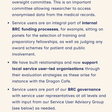
oversight committee. This is an important
committee allowing researcher to access
anonymised data from the medical records.
Service users are an integral part of
internal
BRC funding processes
, for example, sitting on
panels for the selection of training and
preparatory fellowships, as well as judging any
award schemes for patient and public
involvement.
We have built relationships and now
support
local service user-led organisations
through
their evaluation strategies as these arise for
instance with the Dragon Cafe.
Service users are part of our
BRC governance
with service user representatives at all levels and
with input from our Service User Advisory Group
(see below) as needed.