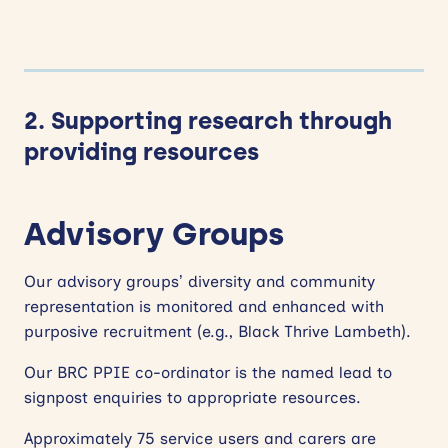
2. Supporting research through
providing resources
Advisory Groups
Our advisory groups’ diversity and community
representation is monitored and enhanced with
purposive recruitment (e.g., Black Thrive Lambeth).
Our BRC PPIE co-ordinator is the named lead to
signpost enquiries to appropriate resources.
Approximately 75 service users and carers are