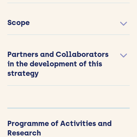
Scope
Partners and Collaborators
in the development of this
strategy
Programme of Activities and
Research