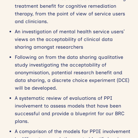
treatment benefit for cognitive remediation
therapy, from the point of view of service users
and clinicians.
An investigation of mental health service users’
views on the acceptability of clinical data
sharing amongst researchers
Following on from the data sharing qualitative
study investigating the acceptability of
anonymisation, potential research benefit and
data sharing, a discrete choice experiment (DCE)
will be developed.
A systematic review of evaluations of PPI
involvement to assess models that have been
successful and provide a blueprint for our BRC
plans.
A comparison of the models for PPIE involvement