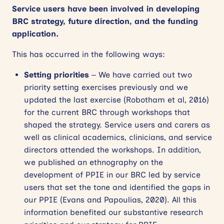
Service users have been involved in developing
BRC strategy, future direction, and the funding
application.
This has occurred in the following ways:
Setting priorities
– We have carried out two
priority setting exercises previously and we
updated the last exercise (Robotham et al, 2016)
for the current BRC through workshops that
shaped the strategy. Service users and carers as
well as clinical academics, clinicians, and service
directors attended the workshops. In addition,
we published an ethnography on the
development of PPIE in our BRC led by service
users that set the tone and identified the gaps in
our PPIE (Evans and Papoulias, 2020). All this
information benefited our substantive research