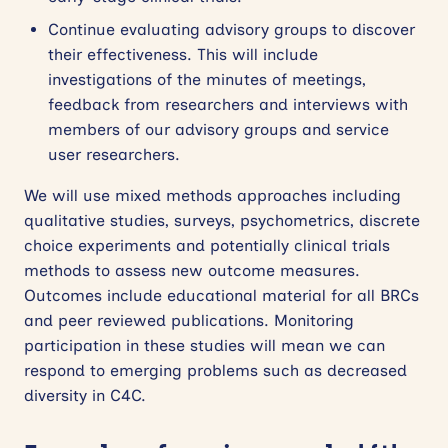
Continue evaluating advisory groups to discover
their effectiveness. This will include
investigations of the minutes of meetings,
feedback from researchers and interviews with
members of our advisory groups and service
user researchers.
We will use mixed methods approaches including
qualitative studies, surveys, psychometrics, discrete
choice experiments and potentially clinical trials
methods to assess new outcome measures.
Outcomes include educational material for all BRCs
and peer reviewed publications. Monitoring
participation in these studies will mean we can
respond to emerging problems such as decreased
diversity in C4C.