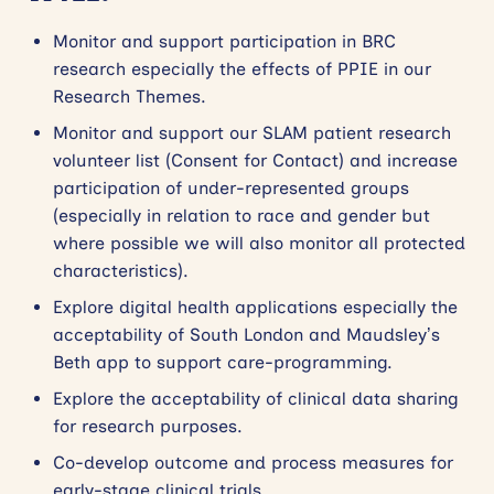
Monitor and support participation in BRC
research especially the effects of PPIE in our
Research Themes.
Monitor and support our SLAM patient research
volunteer list (Consent for Contact) and increase
participation of under-represented groups
(especially in relation to race and gender but
where possible we will also monitor all protected
characteristics).
Explore digital health applications especially the
acceptability of South London and Maudsley’s
Beth app to support care-programming.
Explore the acceptability of clinical data sharing
for research purposes.
Co-develop outcome and process measures for
early-stage clinical trials.