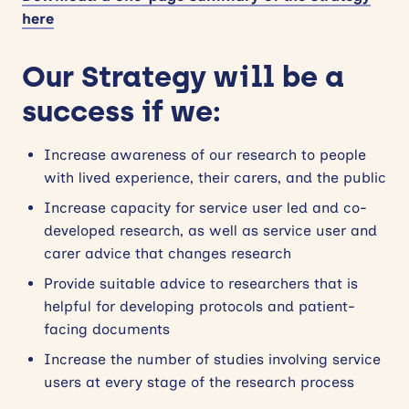
here
Our Strategy will be a
success if we:
Increase
awareness of our research to people
with lived experience, their carers, and the public
Increase capacity for service user led and co-
developed research, as well as service user and
carer advice that changes research
Provide suitable advice to researchers that is
helpful for developing protocols and patient-
facing documents
Increase the number of studies involving service
users at every stage of the research process