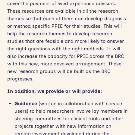
cover the payment of lived experience advisors.
These resources are available in all the research
themes so that each of them can develop diagnosis
or method specific PPIE for their studies. This will
help the research themes to develop research
studies that are feasible and more likely to answer
the right questions with the right methods. It will
also increase the capacity for PPIE across the BRC
with this new, more devolved arrangement. These
new research groups will be built as the BRC
progresses.
In addition, we provide or will provide:
Guidance
(written in collaboration with service
users) to help researchers involve lay members in
steering committees for clinical trials and other
projects together with new information on
remote involvement developed during the