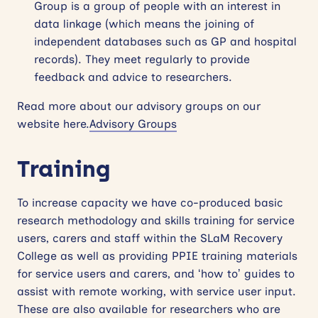
Group is a group of people with an interest in
data linkage (which means the joining of
independent databases such as GP and hospital
records). They meet regularly to provide
feedback and advice to researchers.
Read more about our advisory groups on our
website here.
Advisory Groups
Training
To increase capacity we have co-produced basic
research methodology and skills training for service
users, carers and staff within the SLaM Recovery
College as well as providing PPIE training materials
for service users and carers, and ‘how to’ guides to
assist with remote working, with service user input.
These are also available for researchers who are