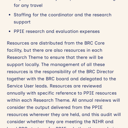
for any travel
Staffing for the coordinator and the research
support
PPIE research and evaluation expenses
Resources are distributed from the BRC Core
facility, but there are also resources in each
Research Theme to ensure that there will be
support locally. The management of all these
resources is the responsibility of the BRC Director
together with the BRC board and delegated to the
Service User leads. Resources are reviewed
annually with specific reference to PPIE resources
within each Research Theme. All annual reviews will
consider the output delivered from the PPIE
resources wherever they are held, and this audit will
consider whether they are meeting the NIHR and