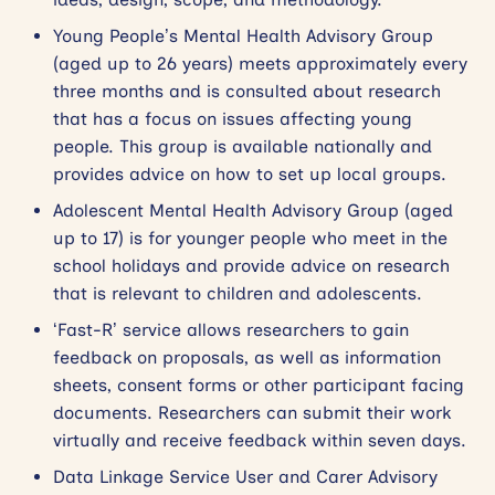
Young People’s Mental Health Advisory Group
(aged up to 26 years) meets approximately every
three months and is consulted about research
that has a focus on issues affecting young
people. This group is available nationally and
provides advice on how to set up local groups.
Adolescent Mental Health Advisory Group (aged
up to 17) is for younger people who meet in the
school holidays and provide advice on research
that is relevant to children and adolescents.
‘Fast-R’ service allows researchers to gain
feedback on proposals, as well as information
sheets, consent forms or other participant facing
documents. Researchers can submit their work
virtually and receive feedback within seven days.
Data Linkage Service User and Carer Advisory