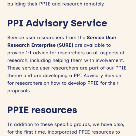
building their PPIE and research remotely.
PPI Advisory Service
Service user researchers from the
Service User
Research Enterprise (SURE)
are available to
provide 1:1 advice for researchers on all aspects of
research, including helping them with involvement.
These service user researchers are part of our PPIE
theme and are developing a PPI Advisory Service
for researchers on how to develop PPIE for their
proposals.
PPIE resources
In addition to these specific groups, we have also,
for the first time, incorporated PPIE resources to