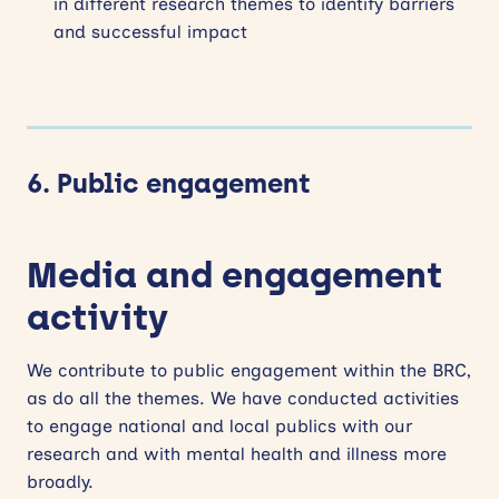
in different research themes to identify barriers
and successful impact
6. Public engagement
Media and engagement
activity
We contribute to public engagement within the BRC,
as do all the themes. We have conducted activities
to engage national and local publics with our
research and with mental health and illness more
broadly.