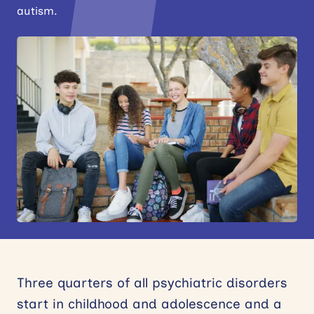
autism.
News
Events
Contact
Site
search
Three quarters of all psychiatric disorders
start in childhood and adolescence and a