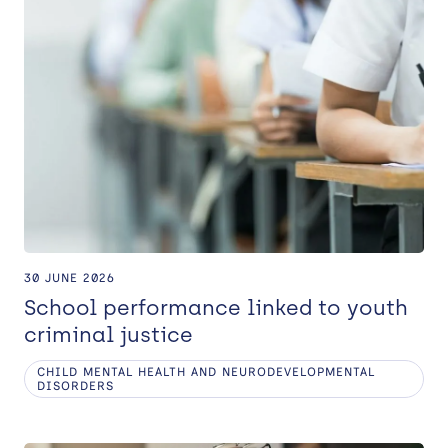
30 JUNE 2026
School performance linked to youth
criminal justice
CHILD MENTAL HEALTH AND NEURODEVELOPMENTAL
DISORDERS