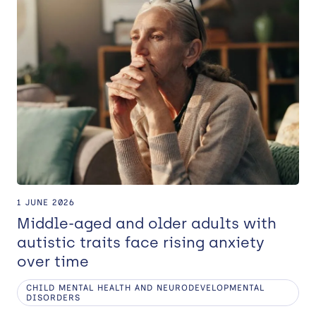
1 JUNE 2026
Middle-aged and older adults with
autistic traits face rising anxiety
over time
CHILD MENTAL HEALTH AND NEURODEVELOPMENTAL
DISORDERS