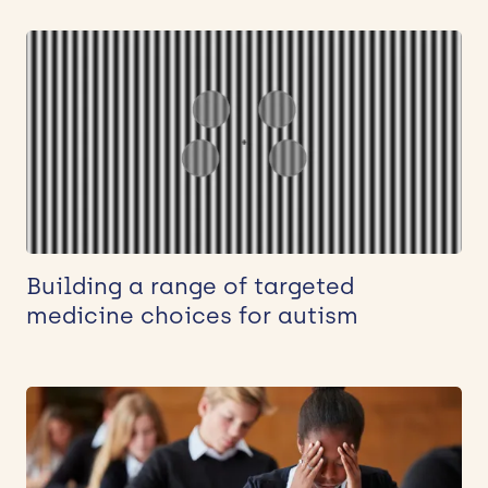
Building a range of targeted
medicine choices for autism