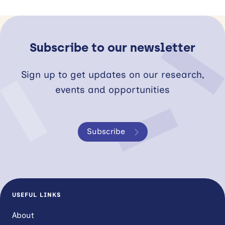
Subscribe to our newsletter
Sign up to get updates on our research,
events and opportunities
Subscribe
USEFUL LINKS
About