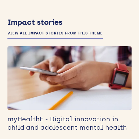
Impact stories
VIEW ALL IMPACT STORIES FROM THIS THEME
myHealthE - Digital innovation in
child and adolescent mental health