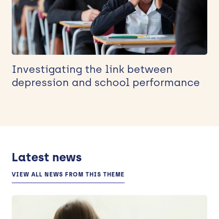
Investigating the link between
depression and school performance
Latest news
VIEW ALL NEWS FROM THIS THEME