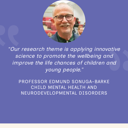
“Our research theme is applying innovative
science to promote the wellbeing and
improve the life chances of children and
young people.”
PROFESSOR EDMUND SONUGA-BARKE
CHILD MENTAL HEALTH AND
NEURODEVELOPMENTAL DISORDERS