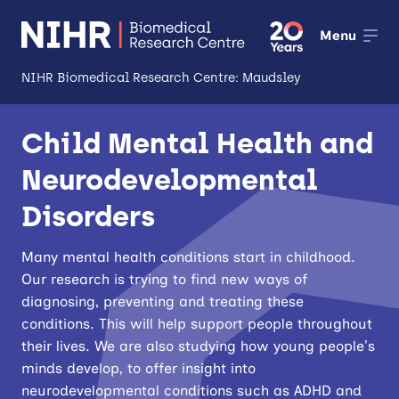
Menu
NIHR Biomedical Research Centre: Maudsley
About
Child Mental Health and
Open
Neurodevelopmental
Research
Open
Disorders
Impact
Many mental health conditions start in childhood.
Expertise and Infrastructure
Open
Our research is trying to find new ways of
diagnosing, preventing and treating these
Patients and Public
conditions. This will help support people throughout
Research Career Development
their lives. We are also studying how young people’s
minds develop, to offer insight into
Partnerships
neurodevelopmental conditions such as ADHD and