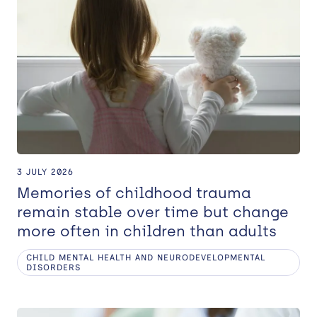
3 JULY 2026
Memories of childhood trauma
remain stable over time but change
more often in children than adults
CHILD MENTAL HEALTH AND NEURODEVELOPMENTAL
DISORDERS