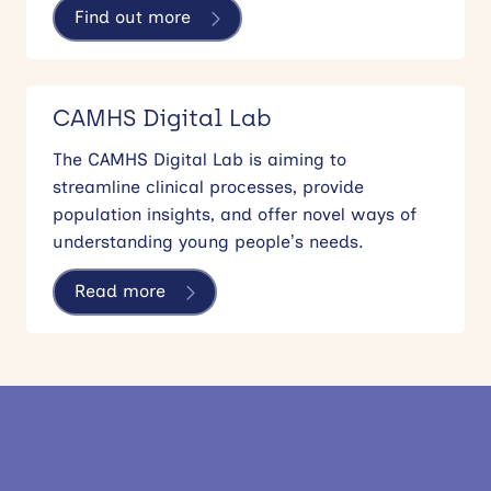
Find out more
CAMHS Digital Lab
The CAMHS Digital Lab is aiming to
streamline clinical processes, provide
population insights, and offer novel ways of
understanding young people’s needs.
Read more