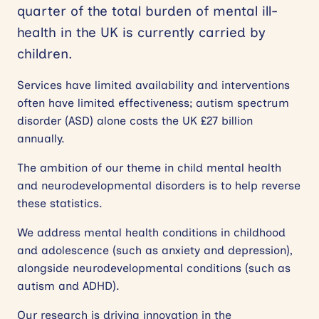
quarter of the total burden of mental ill-
health in the UK is currently carried by
children.
Services have limited availability and interventions
often have limited effectiveness; autism spectrum
disorder (ASD) alone costs the UK £27 billion
annually.
The ambition of our theme in child mental health
and neurodevelopmental disorders is to help reverse
these statistics.
We address mental health conditions in childhood
and adolescence (such as anxiety and depression),
alongside neurodevelopmental conditions (such as
autism and ADHD).
Our research is driving innovation in the