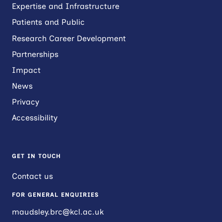
Expertise and Infrastructure
Patients and Public
Research Career Development
Partnerships
Impact
News
Privacy
Accessibility
GET IN TOUCH
Contact us
FOR GENERAL ENQUIRIES
maudsley.brc@kcl.ac.uk