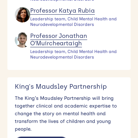
Professor Katya Rubia
Leadership team, Child Mental Health and
Neurodevelopmental Disorders
Professor Jonathan
O’Muircheartaigh
Leadership team, Child Mental Health and
Neurodevelopmental Disorders
King's Maudsley Partnership
The King's Maudsley Partnership will bring
together clinical and academic expertise to
change the story on mental health and
transform the lives of children and young
people.