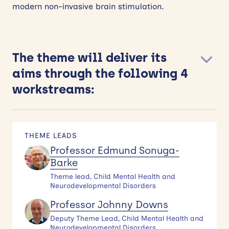
modern non-invasive brain stimulation.
The theme will deliver its
aims through the following 4
workstreams:
THEME LEADS
Professor Edmund Sonuga-
Barke
Theme lead, Child Mental Health and
Neurodevelopmental Disorders
Professor Johnny Downs
Deputy Theme Lead, Child Mental Health and
Neurodevelopmental Disorders