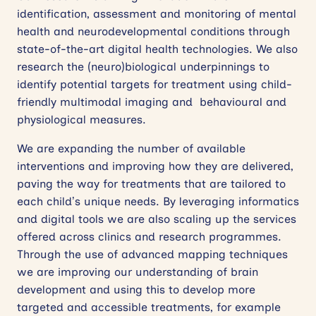
identification, assessment and monitoring of mental
health and neurodevelopmental conditions through
state-of-the-art digital health technologies. We also
research the (neuro)biological underpinnings to
identify potential targets for treatment using child-
friendly multimodal imaging and behavioural and
physiological measures.
We are expanding the number of available
interventions and improving how they are delivered,
paving the way for treatments that are tailored to
each child’s unique needs. By leveraging informatics
and digital tools we are also scaling up the services
offered across clinics and research programmes.
Through the use of advanced mapping techniques
we are improving our understanding of brain
development and using this to develop more
targeted and accessible treatments, for example