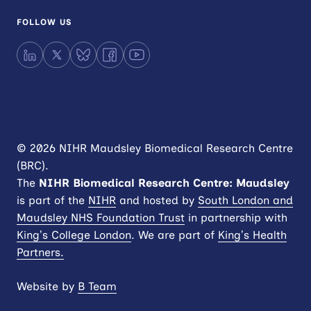
FOLLOW US
LinkedIn
X
Bluesky
Facebook
YouTube
© 2026 NIHR Maudsley Biomedical Research Centre
(BRC).
The
NIHR
Biomedical Research Centre: Maudsley
is part of the
NIHR
and hosted by
South London and
Maudsley NHS Foundation Trust
in partnership with
King’s College London
. We are part of
King’s Health
Partners.
Website by
B Team