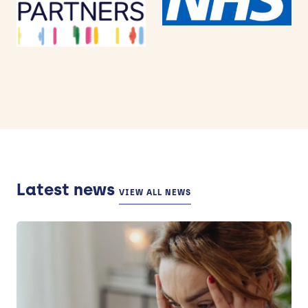
Latest news
VIEW ALL NEWS