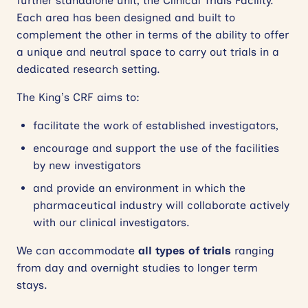
further standalone unit, the Clinical Trials Facility.
Each area has been designed and built to
complement the other in terms of the ability to offer
a unique and neutral space to carry out trials in a
dedicated research setting.
The King’s CRF aims to:
facilitate the work of established investigators,
encourage and support the use of the facilities
by new investigators
and provide an environment in which the
pharmaceutical industry will collaborate actively
with our clinical investigators.
We can accommodate
all types of trials
ranging
from day and overnight studies to longer term
stays.