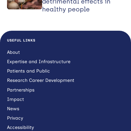
detrimental effects in
healthy people
USEFUL LINKS
About
Expertise and Infrastructure
Patients and Public
Research Career Development
Partnerships
Impact
News
Privacy
Accessibility