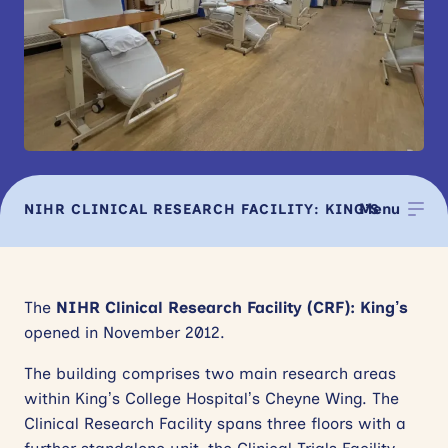
News
Events
Contact
Site
search
Menu
NIHR CLINICAL RESEARCH FACILITY: KING’S
FACILITIES
The
NIHR Clinical Research Facility (CRF): King’s
opened in November 2012.
The building comprises two main research areas
within King’s College Hospital’s Cheyne Wing. The
Clinical Research Facility spans three floors with a