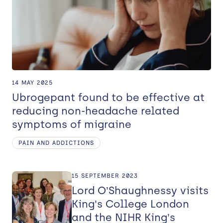
14 MAY 2025
Ubrogepant found to be effective at
reducing non-headache related
symptoms of migraine
PAIN AND ADDICTIONS
15 SEPTEMBER 2023
Lord O’Shaughnessy visits
King’s College London
and the NIHR King’s