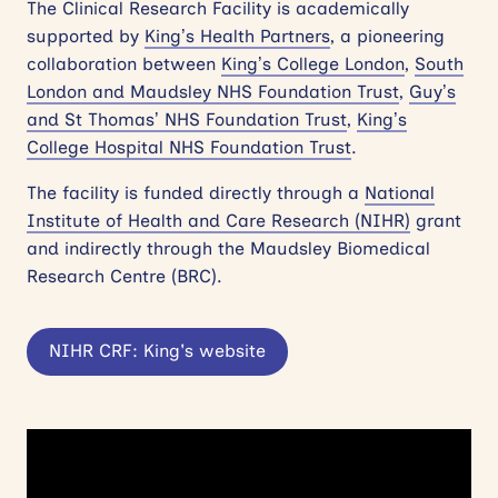
The Clinical Research Facility is academically
supported by
King’s Health Partners
, a pioneering
collaboration between
King’s College London
,
South
London and Maudsley NHS Foundation Trust
,
Guy’s
and St Thomas’ NHS Foundation Trust
,
King’s
College Hospital NHS Foundation Trust
.
The facility is funded directly through a
National
Institute of Health and Care Research (NIHR)
grant
and indirectly through the Maudsley Biomedical
Research Centre (BRC).
NIHR CRF: King's website