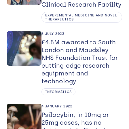
Clinical Research Facility
EXPERIMENTAL MEDICINE AND NOVEL
THERAPEUTICS
3 JULY 2023
£4.5M awarded to South
London and Maudsley
NHS Foundation Trust for
cutting-edge research
equipment and
technology
INFORMATICS
4 JANUARY 2022
Psilocybin, in 10mg or
25mg doses, has no