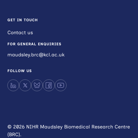
GET IN TOUCH
Contact us
FOR GENERAL ENQUIRIES
maudsley.brc@kcl.ac.uk
FOLLOW US
LinkedIn
X
Bluesky
Facebook
YouTube
© 2026 NIHR Maudsley Biomedical Research Centre
(BRC).