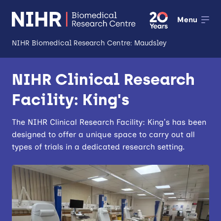
Menu
NIHR Biomedical Research Centre: Maudsley
About
NIHR Clinical Research
Open
Facility: King's
Research
Open
Impact
The NIHR Clinical Research Facility: King’s has been
designed to offer a unique space to carry out all
Expertise and Infrastructure
types of trials in a dedicated research setting.
Open
Patients and Public
Research Career Development
Partnerships