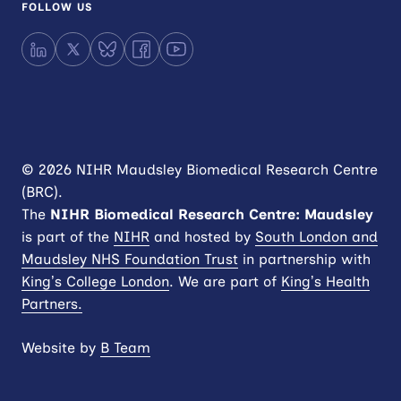
FOLLOW US
LinkedIn
X
Bluesky
Facebook
YouTube
© 2026 NIHR Maudsley Biomedical Research Centre
(BRC).
The
NIHR
Biomedical Research Centre: Maudsley
is part of the
NIHR
and hosted by
South London and
Maudsley NHS Foundation Trust
in partnership with
King’s College London
. We are part of
King’s Health
Partners.
Website by
B Team