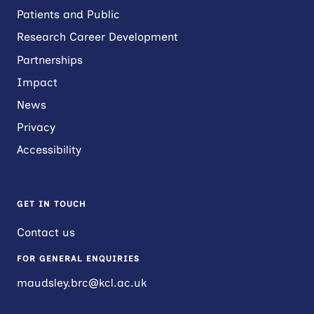
Patients and Public
Research Career Development
Partnerships
Impact
News
Privacy
Accessibility
GET IN TOUCH
Contact us
FOR GENERAL ENQUIRIES
maudsley.brc@kcl.ac.uk