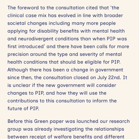
The foreword to the consultation cited that ‘the
clinical case mix has evolved in line with broader
societal changes including many more people
applying for disability benefits with mental health
and neurodivergent conditions than when PIP was
first introduced’ and there have been calls for more
precision around the type and severity of mental
health conditions that should be eligible for PIP.
Although there has been a change in government
since then, the consultation closed on July 22nd. It
is unclear if the new government will consider
changes to PIP, and how they will use the
contributions to this consultation to inform the
future of PIP.
Before this Green paper was launched our research
group was already investigating the relationships
between receipt of welfare benefits and different