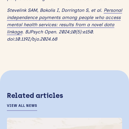
Stevelink SAM, Bakolis I, Dorrington S, et al.
Personal
independence payments among people who access
mental health services: results from a novel data
linkage
. BJPsych Open. 2024;10(5):e150.
doi:10.1192/bjo.2024.68
Related articles
VIEW ALL NEWS