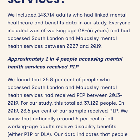
We included 143,714 adults who had linked mental
healthcare and benefits data in our study. Everyone
included was of working age (18-66 years) and had
accessed South London and Maudsley mental
health services between 2007 and 2019.
Approximately 1 in 4 people accessing mental
health services received PIP
We found that 25.8 per cent of people who
accessed South London and Maudsley mental
health services had received PIP between 2013-
2019. For our study, this totalled 37,120 people. In
2019, 23.6 per cent of our sample received PIP. We
know that nationally around 6 per cent of all
working-age adults receive disability benefits
(either PIP or DLA). Our data indicates that people