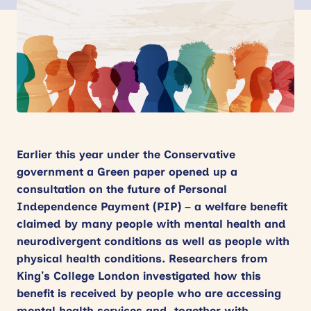
News
Events
Contact
Site
search
Earlier this year under the Conservative
government a Green paper opened up a
consultation on the future of Personal
Independence Payment (PIP) – a welfare benefit
claimed by many people with mental health and
neurodivergent conditions as well as people with
physical health conditions. Researchers from
King’s College London investigated how this
benefit is received by people who are accessing
mental health services and, together with