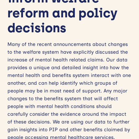
reform and policy
decisions
Many of the recent announcements about changes
to the welfare system have explicitly discussed the
increase of mental health related claims. Our data
provides a unique and detailed insight into how the
mental health and benefits system interact with one
another, and can help identify which groups of
people may be in most need of support. Any major
changes to the benefits system that will affect
people with mental health conditions should
carefully consider the evidence around the impact
of these decisions. We are using our data to further
gain insights into PIP and other benefits claimed by
people accessing mental healthcare services.