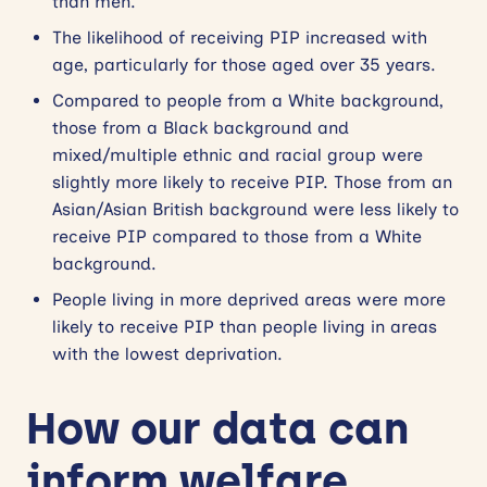
than men.
The likelihood of receiving PIP increased with
age, particularly for those aged over 35 years.
Compared to people from a White background,
those from a Black background and
mixed/multiple ethnic and racial group were
slightly more likely to receive PIP. Those from an
Asian/Asian British background were less likely to
receive PIP compared to those from a White
background.
People living in more deprived areas were more
likely to receive PIP than people living in areas
with the lowest deprivation.
How our data can
inform welfare