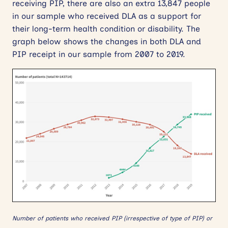
receiving PIP, there are also an extra 13,847 people
in our sample who received DLA as a support for
their long-term health condition or disability. The
graph below shows the changes in both DLA and
PIP receipt in our sample from 2007 to 2019.
Number of patients who received PIP (irrespective of type of PIP) or