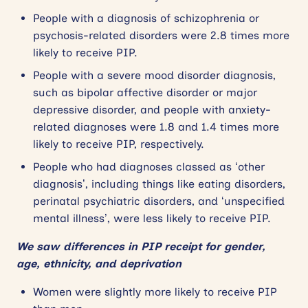
People with a diagnosis of schizophrenia or
psychosis-related disorders were 2.8 times more
likely to receive PIP.
People with a severe mood disorder diagnosis,
such as bipolar affective disorder or major
depressive disorder, and people with anxiety-
related diagnoses were 1.8 and 1.4 times more
likely to receive PIP, respectively.
People who had diagnoses classed as ‘other
diagnosis’, including things like eating disorders,
perinatal psychiatric disorders, and ‘unspecified
mental illness’, were less likely to receive PIP.
We saw differences in PIP receipt for gender,
age, ethnicity, and deprivation
Women were slightly more likely to receive PIP