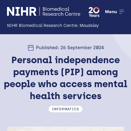
Menu
NIHR Biomedical Research Centre: Maudsley
About
Published: 26 September 2024
Open
Personal independence
Research
Open
payments (PIP) among
Impact
people who access mental
Expertise and Infrastructure
Open
health services
Patients and Public
INFORMATICS
Research Career Development
Partnerships