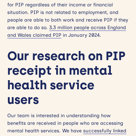
for PIP regardless of their income or financial
situation. PIP is not related to employment, and
people are able to both work and receive PIP if they
are able to do so.
3.3 million people across England
and Wales claimed PIP
in January 2024.
Our research on PIP
receipt in mental
health service
users
Our team is interested in understanding how
benefits are received in people who are accessing
mental health services. We have
successfully linked