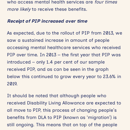
who access mental health services are
four times
more likely
to receive these benefits.
Receipt of PIP increased over time
As expected, due to the rollout of PIP from 2013, we
saw a sustained increase in amount of people
accessing mental healthcare services who received
PIP over time. In 2013 – the first year that PIP was
introduced – only 1.4 per cent of our sample
received PIP, and as can be seen in the graph
below this continued to grow every year to 23.6% in
2019.
It should be noted that although people who
received Disability Living Allowance are expected to
all move to PIP, this process of changing people’s
benefits from DLA to PIP (known as ‘migration’) is
still ongoing. This means that on top of the people