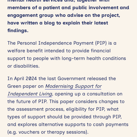
members of a patient and public involvement and
engagement group who advise on the project,
have written a blog to explain their latest
findings.
The Personal Independence Payment (PIP) is a
welfare benefit intended to provide financial
support to people with long-term health conditions
or disabilities.
In April 2024 the last Government released the
Green paper on
Modernising Support for
Independent Living
,
opening up a consultation on
the future of PIP. This paper considers changes to
the assessment process, eligibility for PIP, what
types of support should be provided through PIP,
and explores alternative supports to cash payments
(e.g. vouchers or therapy sessions).