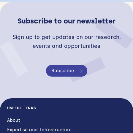
Subscribe to our newsletter
Sign up to get updates on our research,
events and opportunities
Subscribe
USEFUL LINKS
About
Expertise and Infrastructure