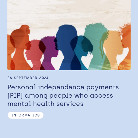
26 SEPTEMBER 2024
Personal independence payments
(PIP) among people who access
mental health services
INFORMATICS