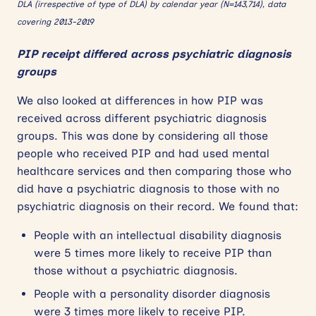
DLA (irrespective of type of DLA) by calendar year (N=143,714), data
covering 2013-2019
PIP receipt differed across psychiatric diagnosis
groups
We also looked at differences in how PIP was
received across different psychiatric diagnosis
groups. This was done by considering all those
people who received PIP and had used mental
healthcare services and then comparing those who
did have a psychiatric diagnosis to those with no
psychiatric diagnosis on their record. We found that:
People with an intellectual disability diagnosis
were 5 times more likely to receive PIP than
those without a psychiatric diagnosis.
People with a personality disorder diagnosis
were 3 times more likely to receive PIP.