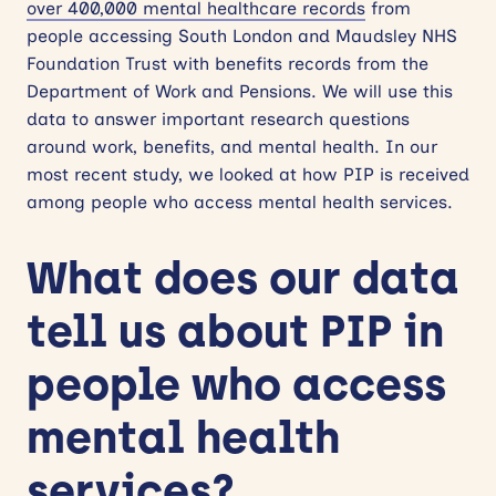
over 400,000 mental healthcare records
from
people accessing South London and Maudsley NHS
Foundation Trust with benefits records from the
Department of Work and Pensions. We will use this
data to answer important research questions
around work, benefits, and mental health. In our
most recent study, we looked at how PIP is received
among people who access mental health services.
What does our data
tell us about PIP in
people who access
mental health
services?