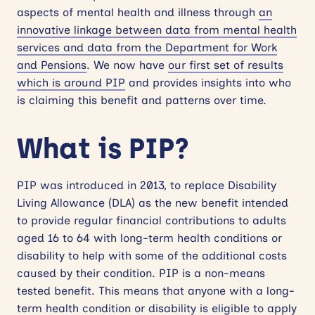
aspects of mental health and illness through
an
innovative linkage between data from mental health
services and data from the Department for Work
and Pensions
. We now have
our first set of results
which is around PIP
and provides insights into who
is claiming this benefit and patterns over time.
What is PIP?
PIP was introduced in 2013, to replace Disability
Living Allowance (DLA) as the new benefit intended
to provide regular financial contributions to adults
aged 16 to 64 with long-term health conditions or
disability to help with some of the additional costs
caused by their condition. PIP is a non-means
tested benefit. This means that anyone with a long-
term health condition or disability is eligible to apply